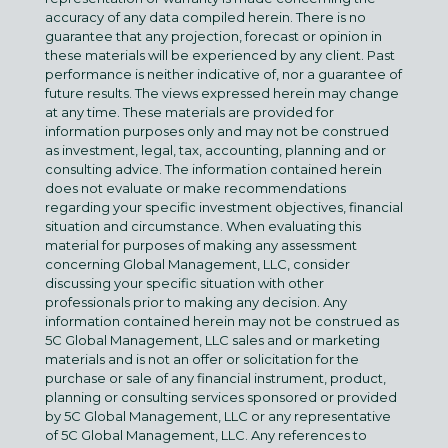
accuracy of any data compiled herein. There is no
guarantee that any projection, forecast or opinion in
these materials will be experienced by any client. Past
performance is neither indicative of, nor a guarantee of
future results. The views expressed herein may change
at any time. These materials are provided for
information purposes only and may not be construed
as investment, legal, tax, accounting, planning and or
consulting advice. The information contained herein
does not evaluate or make recommendations
regarding your specific investment objectives, financial
situation and circumstance. When evaluating this
material for purposes of making any assessment
concerning Global Management, LLC, consider
discussing your specific situation with other
professionals prior to making any decision. Any
information contained herein may not be construed as
5C Global Management, LLC sales and or marketing
materials and is not an offer or solicitation for the
purchase or sale of any financial instrument, product,
planning or consulting services sponsored or provided
by 5C Global Management, LLC or any representative
of 5C Global Management, LLC. Any references to