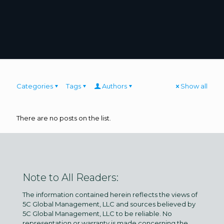
Categories
Tags
Authors
Show all
There are no posts on the list.
Note to All Readers:
The information contained herein reflects the views of
5C Global Management, LLC and sources believed by
5C Global Management, LLC to be reliable. No
representation or warranty is made concerning the