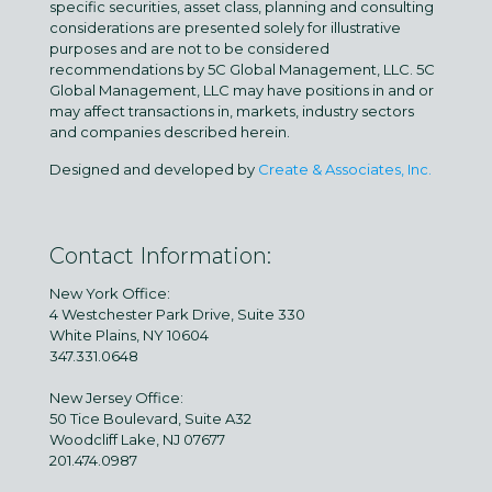
specific securities, asset class, planning and consulting
considerations are presented solely for illustrative
purposes and are not to be considered
recommendations by 5C Global Management, LLC. 5C
Global Management, LLC may have positions in and or
may affect transactions in, markets, industry sectors
and companies described herein.
Designed and developed by
Create & Associates, Inc.
Contact Information:
New York Office:
4 Westchester Park Drive, Suite 330
White Plains, NY 10604
347.331.0648
New Jersey Office:
50 Tice Boulevard, Suite A32
Woodcliff Lake, NJ 07677
201.474.0987