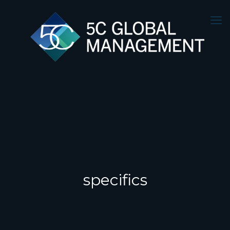
specifics