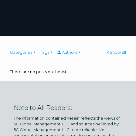
Categories
Tags
Authors
Show all
There are no posts on the list.
Note to All Readers:
The information contained herein reflects the views of
5C Global Management, LLC and sources believed by
5C Global Management, LLC to be reliable. No
representation or warranty is made concerning the