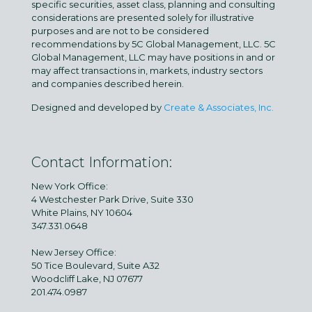
specific securities, asset class, planning and consulting
considerations are presented solely for illustrative
purposes and are not to be considered
recommendations by 5C Global Management, LLC. 5C
Global Management, LLC may have positions in and or
may affect transactions in, markets, industry sectors
and companies described herein.
Designed and developed by
Create & Associates, Inc.
Contact Information:
New York Office:
4 Westchester Park Drive, Suite 330
White Plains, NY 10604
347.331.0648
New Jersey Office:
50 Tice Boulevard, Suite A32
Woodcliff Lake, NJ 07677
201.474.0987