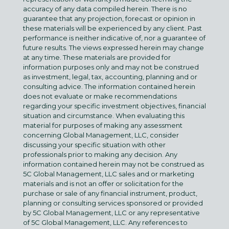
accuracy of any data compiled herein. There is no
guarantee that any projection, forecast or opinion in
these materials will be experienced by any client. Past
performance is neither indicative of, nor a guarantee of
future results. The views expressed herein may change
at any time. These materials are provided for
information purposes only and may not be construed
as investment, legal, tax, accounting, planning and or
consulting advice. The information contained herein
does not evaluate or make recommendations
regarding your specific investment objectives, financial
situation and circumstance. When evaluating this
material for purposes of making any assessment
concerning Global Management, LLC, consider
discussing your specific situation with other
professionals prior to making any decision. Any
information contained herein may not be construed as
5C Global Management, LLC sales and or marketing
materials and is not an offer or solicitation for the
purchase or sale of any financial instrument, product,
planning or consulting services sponsored or provided
by 5C Global Management, LLC or any representative
of 5C Global Management, LLC. Any references to