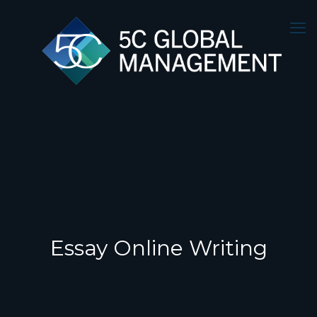
Essay Online Writing