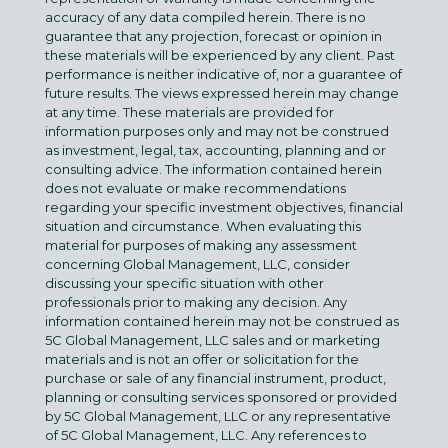
accuracy of any data compiled herein. There is no
guarantee that any projection, forecast or opinion in
these materials will be experienced by any client. Past
performance is neither indicative of, nor a guarantee of
future results. The views expressed herein may change
at any time. These materials are provided for
information purposes only and may not be construed
as investment, legal, tax, accounting, planning and or
consulting advice. The information contained herein
does not evaluate or make recommendations
regarding your specific investment objectives, financial
situation and circumstance. When evaluating this
material for purposes of making any assessment
concerning Global Management, LLC, consider
discussing your specific situation with other
professionals prior to making any decision. Any
information contained herein may not be construed as
5C Global Management, LLC sales and or marketing
materials and is not an offer or solicitation for the
purchase or sale of any financial instrument, product,
planning or consulting services sponsored or provided
by 5C Global Management, LLC or any representative
of 5C Global Management, LLC. Any references to