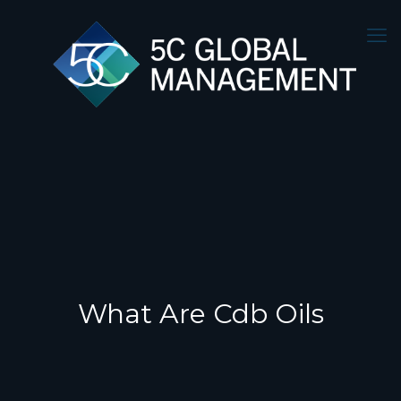
What Are Cdb Oils