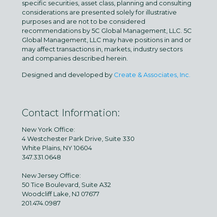
specific securities, asset class, planning and consulting
considerations are presented solely for illustrative
purposes and are not to be considered
recommendations by 5C Global Management, LLC. 5C
Global Management, LLC may have positions in and or
may affect transactions in, markets, industry sectors
and companies described herein.
Designed and developed by
Create & Associates, Inc.
Contact Information:
New York Office:
4 Westchester Park Drive, Suite 330
White Plains, NY 10604
347.331.0648
New Jersey Office:
50 Tice Boulevard, Suite A32
Woodcliff Lake, NJ 07677
201.474.0987