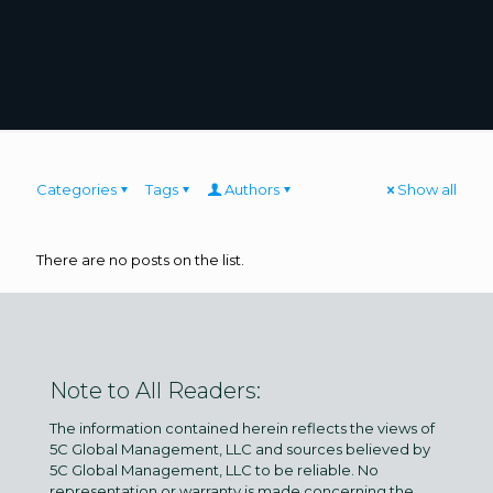
Categories
Tags
Authors
Show all
There are no posts on the list.
Note to All Readers:
The information contained herein reflects the views of
5C Global Management, LLC and sources believed by
5C Global Management, LLC to be reliable. No
representation or warranty is made concerning the