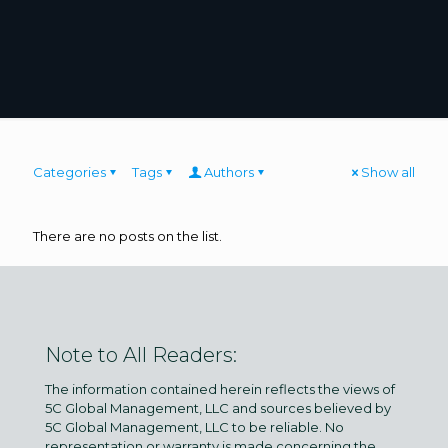
Categories
Tags
Authors
Show all
There are no posts on the list.
Note to All Readers:
The information contained herein reflects the views of
5C Global Management, LLC and sources believed by
5C Global Management, LLC to be reliable. No
representation or warranty is made concerning the