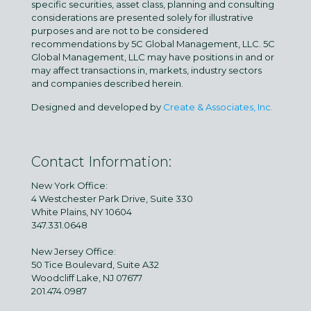
specific securities, asset class, planning and consulting
considerations are presented solely for illustrative
purposes and are not to be considered
recommendations by 5C Global Management, LLC. 5C
Global Management, LLC may have positions in and or
may affect transactions in, markets, industry sectors
and companies described herein.
Designed and developed by
Create & Associates, Inc.
Contact Information:
New York Office:
4 Westchester Park Drive, Suite 330
White Plains, NY 10604
347.331.0648
New Jersey Office:
50 Tice Boulevard, Suite A32
Woodcliff Lake, NJ 07677
201.474.0987