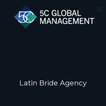
Latin Bride Agency