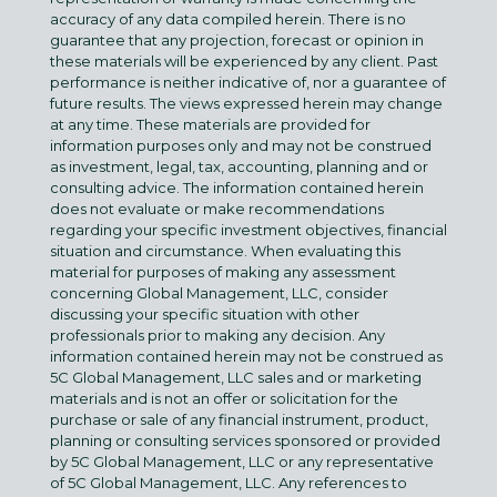
accuracy of any data compiled herein. There is no
guarantee that any projection, forecast or opinion in
these materials will be experienced by any client. Past
performance is neither indicative of, nor a guarantee of
future results. The views expressed herein may change
at any time. These materials are provided for
information purposes only and may not be construed
as investment, legal, tax, accounting, planning and or
consulting advice. The information contained herein
does not evaluate or make recommendations
regarding your specific investment objectives, financial
situation and circumstance. When evaluating this
material for purposes of making any assessment
concerning Global Management, LLC, consider
discussing your specific situation with other
professionals prior to making any decision. Any
information contained herein may not be construed as
5C Global Management, LLC sales and or marketing
materials and is not an offer or solicitation for the
purchase or sale of any financial instrument, product,
planning or consulting services sponsored or provided
by 5C Global Management, LLC or any representative
of 5C Global Management, LLC. Any references to