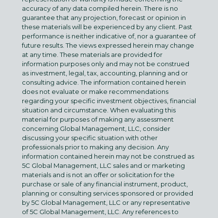
accuracy of any data compiled herein. There is no
guarantee that any projection, forecast or opinion in
these materials will be experienced by any client. Past
performance is neither indicative of, nor a guarantee of
future results. The views expressed herein may change
at any time. These materials are provided for
information purposes only and may not be construed
as investment, legal, tax, accounting, planning and or
consulting advice. The information contained herein
does not evaluate or make recommendations
regarding your specific investment objectives, financial
situation and circumstance. When evaluating this
material for purposes of making any assessment
concerning Global Management, LLC, consider
discussing your specific situation with other
professionals prior to making any decision. Any
information contained herein may not be construed as
5C Global Management, LLC sales and or marketing
materials and is not an offer or solicitation for the
purchase or sale of any financial instrument, product,
planning or consulting services sponsored or provided
by 5C Global Management, LLC or any representative
of 5C Global Management, LLC. Any references to