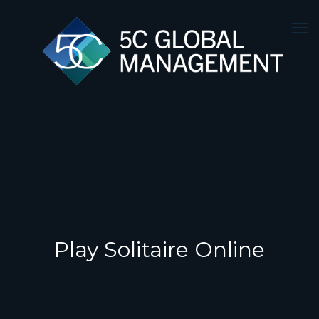
Play Solitaire Online