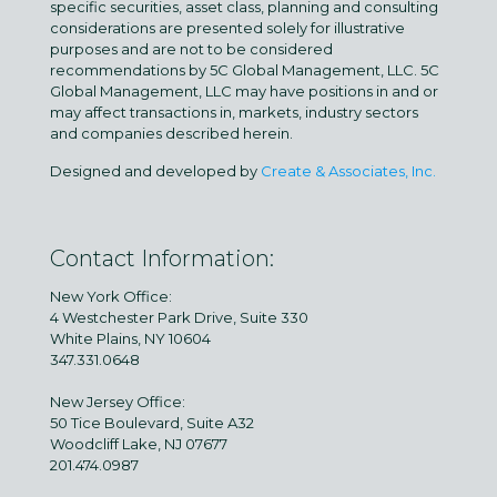
specific securities, asset class, planning and consulting
considerations are presented solely for illustrative
purposes and are not to be considered
recommendations by 5C Global Management, LLC. 5C
Global Management, LLC may have positions in and or
may affect transactions in, markets, industry sectors
and companies described herein.
Designed and developed by
Create & Associates, Inc.
Contact Information:
New York Office:
4 Westchester Park Drive, Suite 330
White Plains, NY 10604
347.331.0648
New Jersey Office:
50 Tice Boulevard, Suite A32
Woodcliff Lake, NJ 07677
201.474.0987