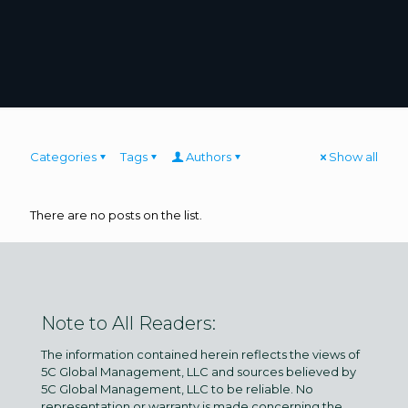
Categories
Tags
Authors
Show all
There are no posts on the list.
Note to All Readers:
The information contained herein reflects the views of
5C Global Management, LLC and sources believed by
5C Global Management, LLC to be reliable. No
representation or warranty is made concerning the