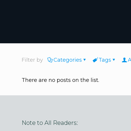
Filter by
Categories
Tags
A
There are no posts on the list.
Note to All Readers: