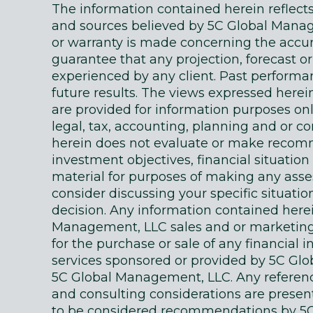
The information contained herein reflec
and sources believed by 5C Global Manage
or warranty is made concerning the accur
guarantee that any projection, forecast or
experienced by any client. Past performanc
future results. The views expressed here
are provided for information purposes on
legal, tax, accounting, planning and or c
herein does not evaluate or make recomm
investment objectives, financial situati
material for purposes of making any as
consider discussing your specific situatio
decision. Any information contained here
Management, LLC sales and or marketing ma
for the purchase or sale of any financial 
services sponsored or provided by 5C Gl
5C Global Management, LLC. Any references
and consulting considerations are presente
to be considered recommendations by 5C