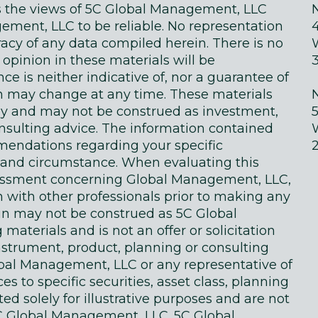
ts the views of 5C Global Management, LLC
ment, LLC to be reliable. No representation
acy of any data compiled herein. There is no
 opinion in these materials will be
e is neither indicative of, nor a guarantee of
in may change at any time. These materials
ly and may not be construed as investment,
onsulting advice. The information contained
endations regarding your specific
on and circumstance. When evaluating this
sessment concerning Global Management, LLC,
n with other professionals prior to making any
in may not be construed as 5C Global
terials and is not an offer or solicitation
instrument, product, planning or consulting
obal Management, LLC or any representative of
 to specific securities, asset class, planning
d solely for illustrative purposes and are not
 Global Management, LLC. 5C Global