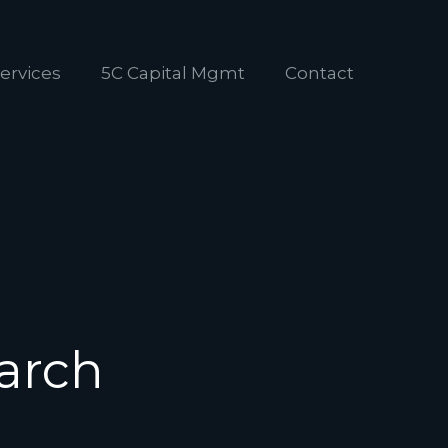
ervices
5C Capital Mgmt
Contact
arch