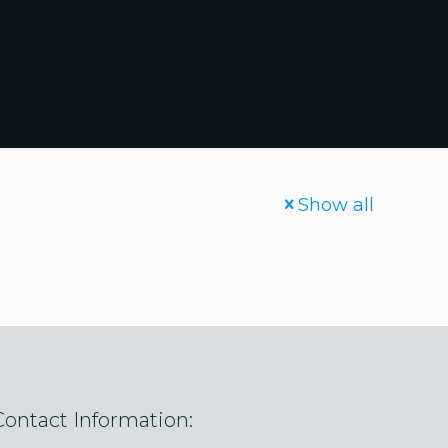
Show all
Contact Information: