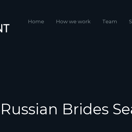
Home
How we work
Team
S
 Russian Brides Se