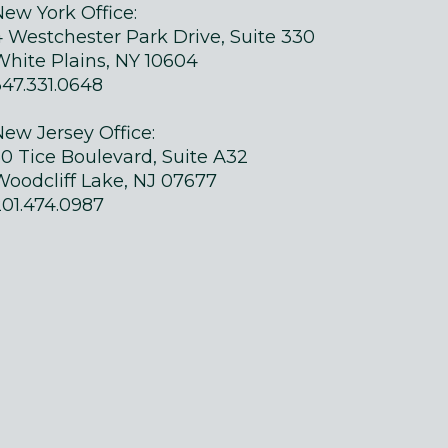
New York Office:
4 Westchester Park Drive, Suite 330
White Plains, NY 10604
347.331.0648
New Jersey Office:
50 Tice Boulevard, Suite A32
Woodcliff Lake, NJ 07677
201.474.0987