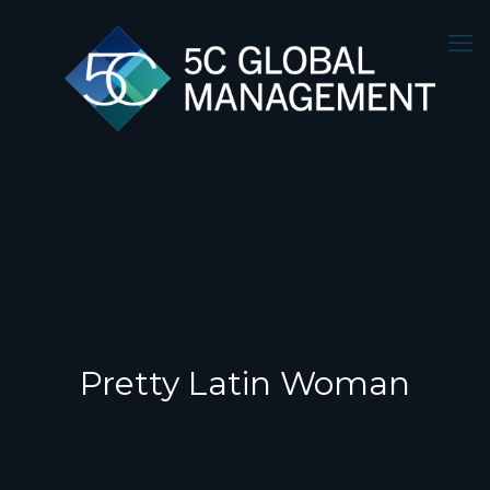
Pretty Latin Woman