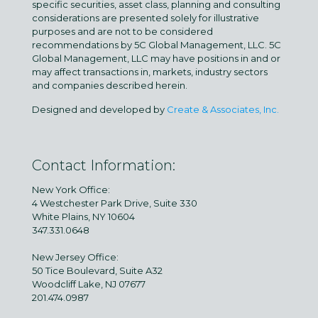
specific securities, asset class, planning and consulting
considerations are presented solely for illustrative
purposes and are not to be considered
recommendations by 5C Global Management, LLC. 5C
Global Management, LLC may have positions in and or
may affect transactions in, markets, industry sectors
and companies described herein.
Designed and developed by
Create & Associates, Inc.
Contact Information:
New York Office:
4 Westchester Park Drive, Suite 330
White Plains, NY 10604
347.331.0648
New Jersey Office:
50 Tice Boulevard, Suite A32
Woodcliff Lake, NJ 07677
201.474.0987