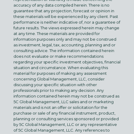
accuracy of any data compiled herein. There is no
guarantee that any projection, forecast or opinion in
these materials will be experienced by any client. Past
performance is neither indicative of, nor a guarantee of
future results. The views expressed herein may change
at any time. These materials are provided for
information purposes only and may not be construed
as investment, legal, tax, accounting, planning and or
consulting advice. The information contained herein
does not evaluate or make recommendations
regarding your specific investment objectives, financial
situation and circumstance. When evaluating this
material for purposes of making any assessment
concerning Global Management, LLC, consider
discussing your specific situation with other
professionals prior to making any decision. Any
information contained herein may not be construed as
5C Global Management, LLC sales and or marketing
materials and is not an offer or solicitation for the
purchase or sale of any financial instrument, product,
planning or consulting services sponsored or provided
by 5C Global Management, LLC or any representative
of 5C Global Management, LLC. Any references to