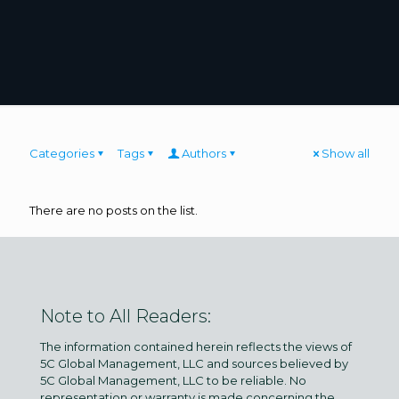
Categories
Tags
Authors
Show all
There are no posts on the list.
Note to All Readers:
The information contained herein reflects the views of
5C Global Management, LLC and sources believed by
5C Global Management, LLC to be reliable. No
representation or warranty is made concerning the