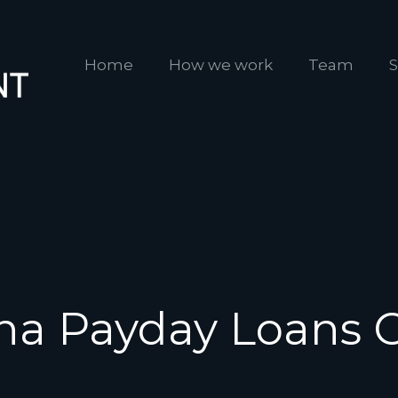
Home
How we work
Team
S
na Payday Loans 