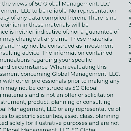
ts the views of 5C Global Management, LLC
ment, LLC to be reliable. No representation
acy of any data compiled herein. There is no
 opinion in these materials will be
e is neither indicative of, nor a guarantee of
in may change at any time. These materials
ly and may not be construed as investment,
onsulting advice. The information contained
endations regarding your specific
on and circumstance. When evaluating this
sessment concerning Global Management, LLC,
n with other professionals prior to making any
in may not be construed as 5C Global
terials and is not an offer or solicitation
instrument, product, planning or consulting
obal Management, LLC or any representative of
 to specific securities, asset class, planning
d solely for illustrative purposes and are not
 Global Management, LLC. 5C Global