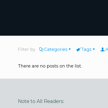
Filter by
Categories
Tags
A
There are no posts on the list.
Note to All Readers: