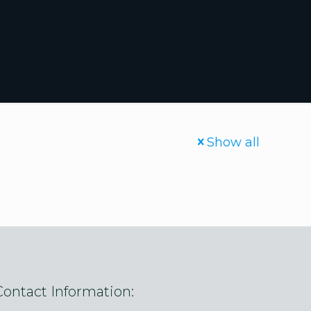
Show all
Contact Information: