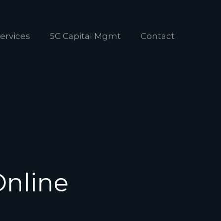
ervices
5C Capital Mgmt
Contact
Online