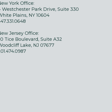
New York Office:
4 Westchester Park Drive, Suite 330
White Plains, NY 10604
347.331.0648
New Jersey Office:
50 Tice Boulevard, Suite A32
Woodcliff Lake, NJ 07677
201.474.0987