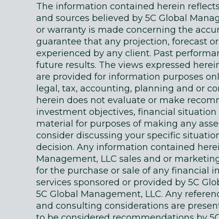
The information contained herein reflec
and sources believed by 5C Global Manage
or warranty is made concerning the accur
guarantee that any projection, forecast or
experienced by any client. Past performanc
future results. The views expressed here
are provided for information purposes on
legal, tax, accounting, planning and or c
herein does not evaluate or make recomm
investment objectives, financial situati
material for purposes of making any as
consider discussing your specific situatio
decision. Any information contained here
Management, LLC sales and or marketing ma
for the purchase or sale of any financial 
services sponsored or provided by 5C Gl
5C Global Management, LLC. Any references
and consulting considerations are presente
to be considered recommendations by 5C