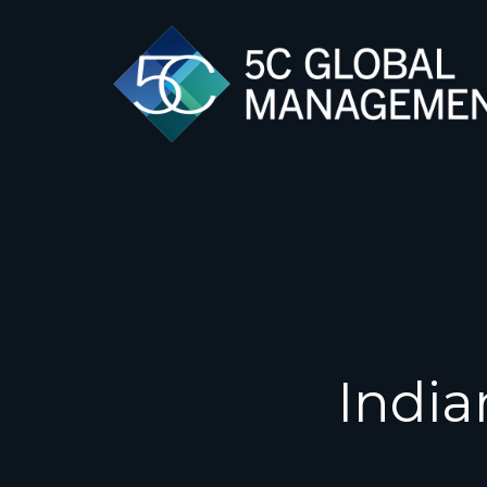
India