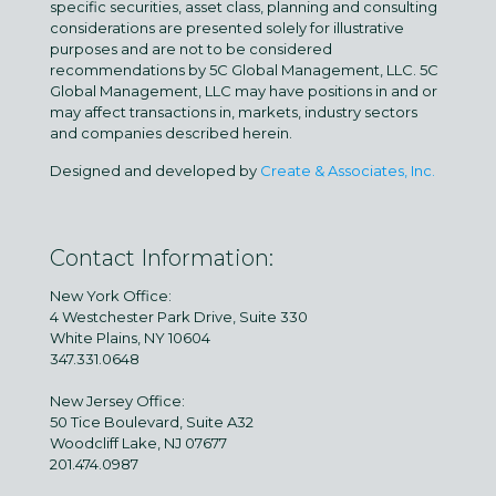
specific securities, asset class, planning and consulting
considerations are presented solely for illustrative
purposes and are not to be considered
recommendations by 5C Global Management, LLC. 5C
Global Management, LLC may have positions in and or
may affect transactions in, markets, industry sectors
and companies described herein.
Designed and developed by
Create & Associates, Inc.
Contact Information:
New York Office:
4 Westchester Park Drive, Suite 330
White Plains, NY 10604
347.331.0648
New Jersey Office:
50 Tice Boulevard, Suite A32
Woodcliff Lake, NJ 07677
201.474.0987