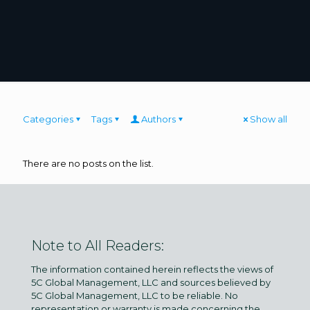
Categories
Tags
Authors
Show all
There are no posts on the list.
Note to All Readers:
The information contained herein reflects the views of
5C Global Management, LLC and sources believed by
5C Global Management, LLC to be reliable. No
representation or warranty is made concerning the