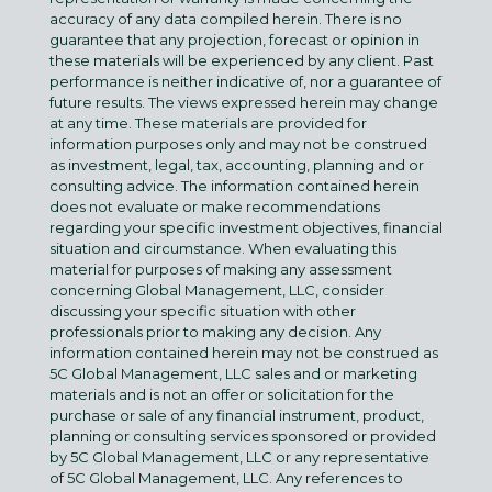
accuracy of any data compiled herein. There is no
guarantee that any projection, forecast or opinion in
these materials will be experienced by any client. Past
performance is neither indicative of, nor a guarantee of
future results. The views expressed herein may change
at any time. These materials are provided for
information purposes only and may not be construed
as investment, legal, tax, accounting, planning and or
consulting advice. The information contained herein
does not evaluate or make recommendations
regarding your specific investment objectives, financial
situation and circumstance. When evaluating this
material for purposes of making any assessment
concerning Global Management, LLC, consider
discussing your specific situation with other
professionals prior to making any decision. Any
information contained herein may not be construed as
5C Global Management, LLC sales and or marketing
materials and is not an offer or solicitation for the
purchase or sale of any financial instrument, product,
planning or consulting services sponsored or provided
by 5C Global Management, LLC or any representative
of 5C Global Management, LLC. Any references to