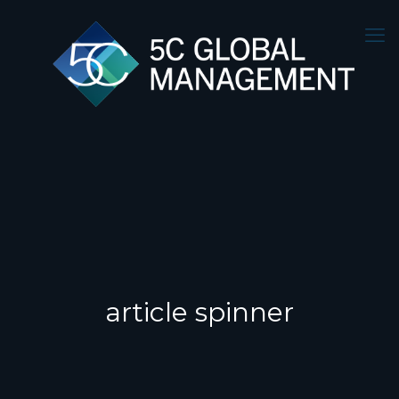
article spinner