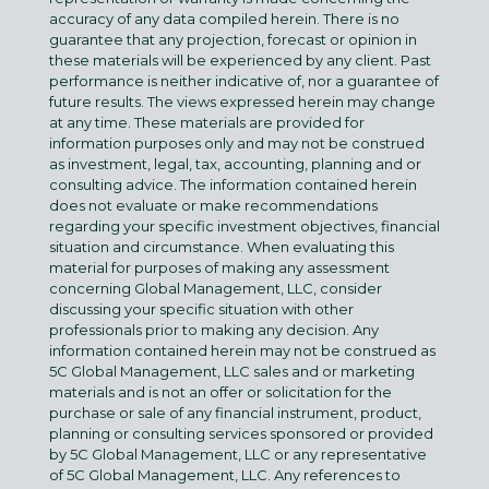
accuracy of any data compiled herein. There is no
guarantee that any projection, forecast or opinion in
these materials will be experienced by any client. Past
performance is neither indicative of, nor a guarantee of
future results. The views expressed herein may change
at any time. These materials are provided for
information purposes only and may not be construed
as investment, legal, tax, accounting, planning and or
consulting advice. The information contained herein
does not evaluate or make recommendations
regarding your specific investment objectives, financial
situation and circumstance. When evaluating this
material for purposes of making any assessment
concerning Global Management, LLC, consider
discussing your specific situation with other
professionals prior to making any decision. Any
information contained herein may not be construed as
5C Global Management, LLC sales and or marketing
materials and is not an offer or solicitation for the
purchase or sale of any financial instrument, product,
planning or consulting services sponsored or provided
by 5C Global Management, LLC or any representative
of 5C Global Management, LLC. Any references to