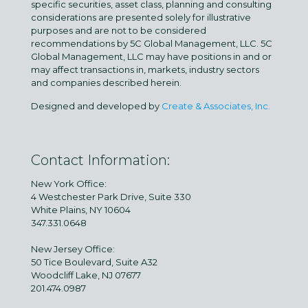
specific securities, asset class, planning and consulting
considerations are presented solely for illustrative
purposes and are not to be considered
recommendations by 5C Global Management, LLC. 5C
Global Management, LLC may have positions in and or
may affect transactions in, markets, industry sectors
and companies described herein.
Designed and developed by
Create & Associates, Inc.
Contact Information:
New York Office:
4 Westchester Park Drive, Suite 330
White Plains, NY 10604
347.331.0648
New Jersey Office:
50 Tice Boulevard, Suite A32
Woodcliff Lake, NJ 07677
201.474.0987