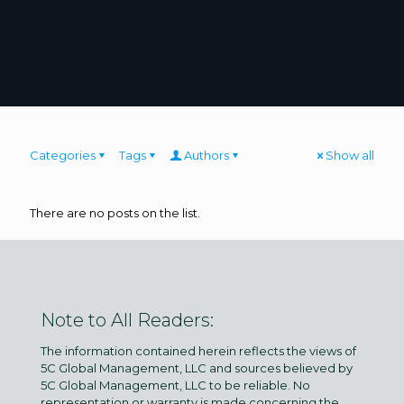
Categories
Tags
Authors
Show all
There are no posts on the list.
Note to All Readers:
The information contained herein reflects the views of
5C Global Management, LLC and sources believed by
5C Global Management, LLC to be reliable. No
representation or warranty is made concerning the