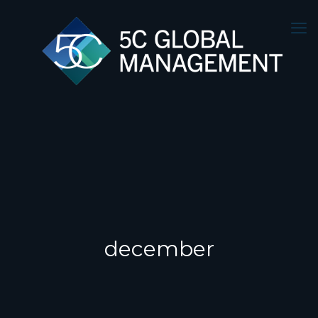
december