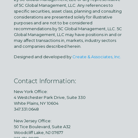
of 5C Global Management, LLC. Any references to
specific securities, asset class, planning and consulting
considerations are presented solely for illustrative
purposes and are not to be considered
recommendations by 5C Global Management, LLC. 5C
Global Management, LLC may have positions in and or
may affect transactions in, markets, industry sectors
and companies described herein.
Designed and developed by
Create & Associates, Inc.
Contact Information:
New York Office:
4 Westchester Park Drive, Suite 330
White Plains, NY 10604
347.331.0648
New Jersey Office:
50 Tice Boulevard, Suite A32
Woodcliff Lake, NJ 07677