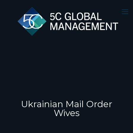
Ukrainian Mail Order
Wives