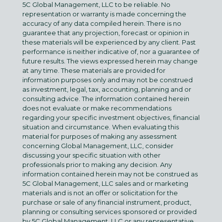
5C Global Management, LLC to be reliable. No
representation or warranty is made concerning the
accuracy of any data compiled herein. There is no
guarantee that any projection, forecast or opinion in
these materials will be experienced by any client. Past
performance is neither indicative of, nor a guarantee of
future results. The views expressed herein may change
at any time. These materials are provided for
information purposes only and may not be construed
as investment, legal, tax, accounting, planning and or
consulting advice. The information contained herein
does not evaluate or make recommendations
regarding your specific investment objectives, financial
situation and circumstance. When evaluating this
material for purposes of making any assessment
concerning Global Management, LLC, consider
discussing your specific situation with other
professionals prior to making any decision. Any
information contained herein may not be construed as
5C Global Management, LLC sales and or marketing
materials and is not an offer or solicitation for the
purchase or sale of any financial instrument, product,
planning or consulting services sponsored or provided
by 5C Global Management, LLC or any representative