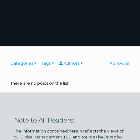
Categories
Tags
Authors
Show all
There are no posts on the list.
Note to All Readers:
The information contained herein reflects the views of
5C Global Management, LLC and sources believed by