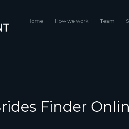
Home
How we work
Team
S
rides Finder Onli