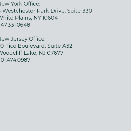
New York Office:
4 Westchester Park Drive, Suite 330
White Plains, NY 10604
347.331.0648
New Jersey Office:
50 Tice Boulevard, Suite A32
Woodcliff Lake, NJ 07677
201.474.0987