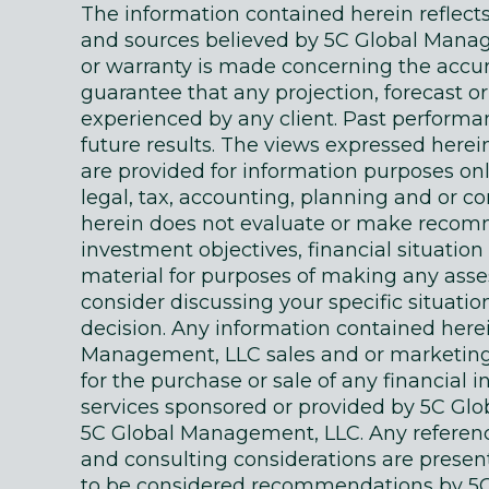
The information contained herein reflec
and sources believed by 5C Global Manage
or warranty is made concerning the accur
guarantee that any projection, forecast or
experienced by any client. Past performanc
future results. The views expressed here
are provided for information purposes on
legal, tax, accounting, planning and or c
herein does not evaluate or make recomm
investment objectives, financial situati
material for purposes of making any as
consider discussing your specific situatio
decision. Any information contained here
Management, LLC sales and or marketing ma
for the purchase or sale of any financial 
services sponsored or provided by 5C Gl
5C Global Management, LLC. Any references
and consulting considerations are presente
to be considered recommendations by 5C