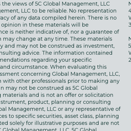
ts the views of 5C Global Management, LLC
ment, LLC to be reliable. No representation
acy of any data compiled herein. There is no
 opinion in these materials will be
e is neither indicative of, nor a guarantee of
in may change at any time. These materials
ly and may not be construed as investment,
onsulting advice. The information contained
endations regarding your specific
on and circumstance. When evaluating this
sessment concerning Global Management, LLC,
n with other professionals prior to making any
in may not be construed as 5C Global
terials and is not an offer or solicitation
instrument, product, planning or consulting
obal Management, LLC or any representative of
 to specific securities, asset class, planning
d solely for illustrative purposes and are not
 Global Management, LLC. 5C Global