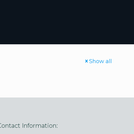
Show all
Contact Information: