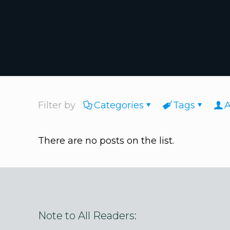
Filter by
Categories
Tags
A
There are no posts on the list.
Note to All Readers: