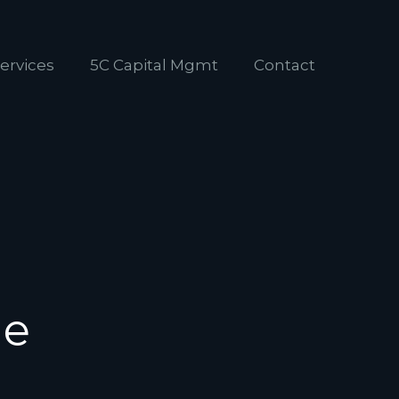
ervices
5C Capital Mgmt
Contact
ne