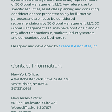
of 5C Global Management, LLC. Any references to
specific securities, asset class, planning and consulting
considerations are presented solely for illustrative
purposes and are not to be considered
recommendations by 5C Global Management, LLC. 5C
Global Management, LLC may have positions in and or
may affect transactions in, markets, industry sectors
and companies described herein.
Designed and developed by
Create & Associates, Inc.
Contact Information:
New York Office:
4 Westchester Park Drive, Suite 330
White Plains, NY 10604
347.331.0648
New Jersey Office:
50 Tice Boulevard, Suite A32
Woodcliff Lake, NJ 07677