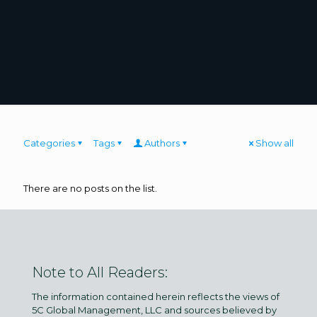
Categories
Tags
Authors
Show all
There are no posts on the list.
Note to All Readers:
The information contained herein reflects the views of
5C Global Management, LLC and sources believed by