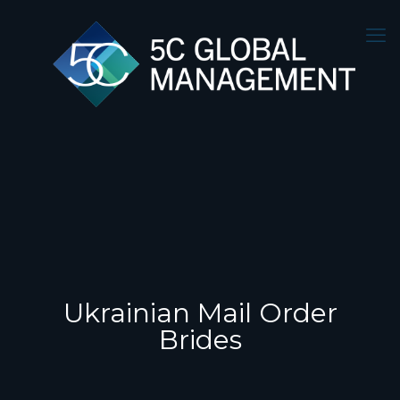
Ukrainian Mail Order
Brides