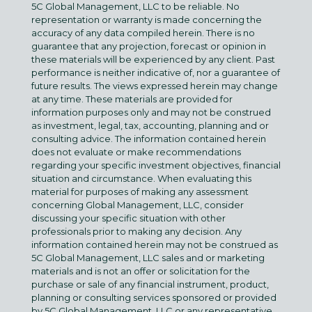
5C Global Management, LLC to be reliable. No
representation or warranty is made concerning the
accuracy of any data compiled herein. There is no
guarantee that any projection, forecast or opinion in
these materials will be experienced by any client. Past
performance is neither indicative of, nor a guarantee of
future results. The views expressed herein may change
at any time. These materials are provided for
information purposes only and may not be construed
as investment, legal, tax, accounting, planning and or
consulting advice. The information contained herein
does not evaluate or make recommendations
regarding your specific investment objectives, financial
situation and circumstance. When evaluating this
material for purposes of making any assessment
concerning Global Management, LLC, consider
discussing your specific situation with other
professionals prior to making any decision. Any
information contained herein may not be construed as
5C Global Management, LLC sales and or marketing
materials and is not an offer or solicitation for the
purchase or sale of any financial instrument, product,
planning or consulting services sponsored or provided
by 5C Global Management, LLC or any representative