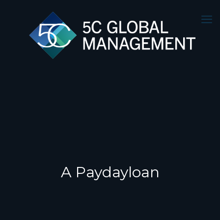
A Paydayloan