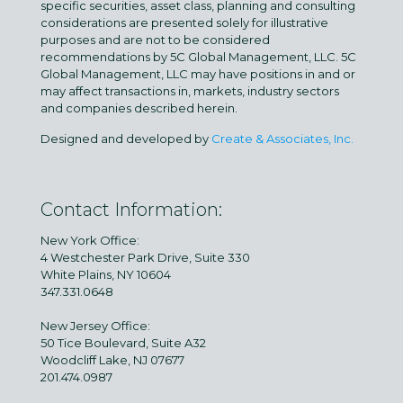
specific securities, asset class, planning and consulting
considerations are presented solely for illustrative
purposes and are not to be considered
recommendations by 5C Global Management, LLC. 5C
Global Management, LLC may have positions in and or
may affect transactions in, markets, industry sectors
and companies described herein.
Designed and developed by
Create & Associates, Inc.
Contact Information:
New York Office:
4 Westchester Park Drive, Suite 330
White Plains, NY 10604
347.331.0648
New Jersey Office:
50 Tice Boulevard, Suite A32
Woodcliff Lake, NJ 07677
201.474.0987