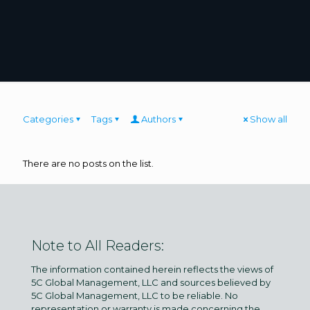
Categories
Tags
Authors
Show all
There are no posts on the list.
Note to All Readers:
The information contained herein reflects the views of
5C Global Management, LLC and sources believed by
5C Global Management, LLC to be reliable. No
representation or warranty is made concerning the