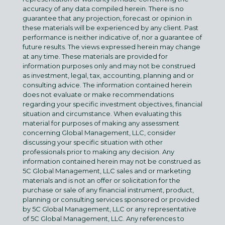
accuracy of any data compiled herein. There is no
guarantee that any projection, forecast or opinion in
these materials will be experienced by any client. Past
performance is neither indicative of, nor a guarantee of
future results. The views expressed herein may change
at any time. These materials are provided for
information purposes only and may not be construed
as investment, legal, tax, accounting, planning and or
consulting advice. The information contained herein
does not evaluate or make recommendations
regarding your specific investment objectives, financial
situation and circumstance. When evaluating this
material for purposes of making any assessment
concerning Global Management, LLC, consider
discussing your specific situation with other
professionals prior to making any decision. Any
information contained herein may not be construed as
5C Global Management, LLC sales and or marketing
materials and is not an offer or solicitation for the
purchase or sale of any financial instrument, product,
planning or consulting services sponsored or provided
by 5C Global Management, LLC or any representative
of 5C Global Management, LLC. Any references to