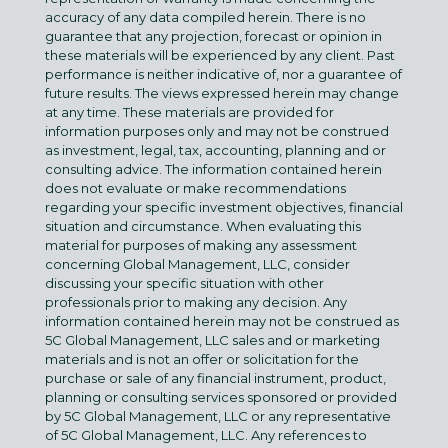
accuracy of any data compiled herein. There is no
guarantee that any projection, forecast or opinion in
these materials will be experienced by any client. Past
performance is neither indicative of, nor a guarantee of
future results. The views expressed herein may change
at any time. These materials are provided for
information purposes only and may not be construed
as investment, legal, tax, accounting, planning and or
consulting advice. The information contained herein
does not evaluate or make recommendations
regarding your specific investment objectives, financial
situation and circumstance. When evaluating this
material for purposes of making any assessment
concerning Global Management, LLC, consider
discussing your specific situation with other
professionals prior to making any decision. Any
information contained herein may not be construed as
5C Global Management, LLC sales and or marketing
materials and is not an offer or solicitation for the
purchase or sale of any financial instrument, product,
planning or consulting services sponsored or provided
by 5C Global Management, LLC or any representative
of 5C Global Management, LLC. Any references to