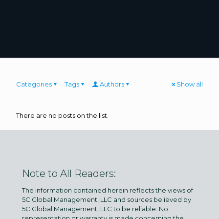
Categories
Tags
Authors
Show all
There are no posts on the list.
Note to All Readers:
The information contained herein reflects the views of
5C Global Management, LLC and sources believed by
5C Global Management, LLC to be reliable. No
representation or warranty is made concerning the