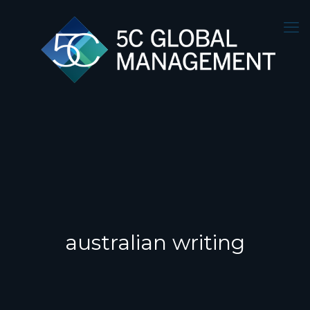
australian writing