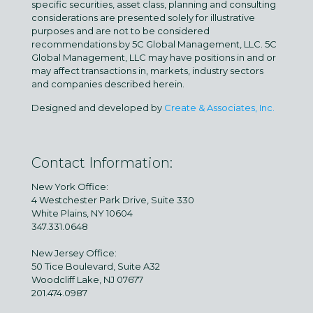
specific securities, asset class, planning and consulting
considerations are presented solely for illustrative
purposes and are not to be considered
recommendations by 5C Global Management, LLC. 5C
Global Management, LLC may have positions in and or
may affect transactions in, markets, industry sectors
and companies described herein.
Designed and developed by
Create & Associates, Inc.
Contact Information:
New York Office:
4 Westchester Park Drive, Suite 330
White Plains, NY 10604
347.331.0648
New Jersey Office:
50 Tice Boulevard, Suite A32
Woodcliff Lake, NJ 07677
201.474.0987