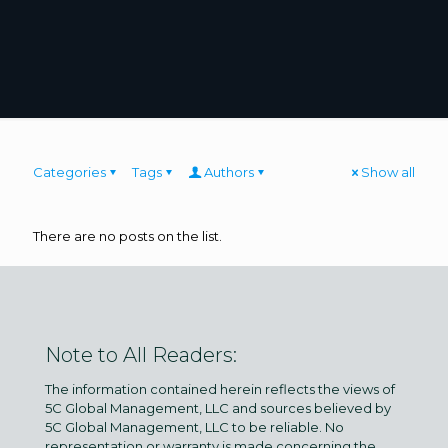
Categories
Tags
Authors
Show all
There are no posts on the list.
Note to All Readers:
The information contained herein reflects the views of
5C Global Management, LLC and sources believed by
5C Global Management, LLC to be reliable. No
representation or warranty is made concerning the