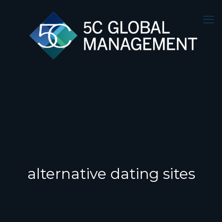
alternative dating sites