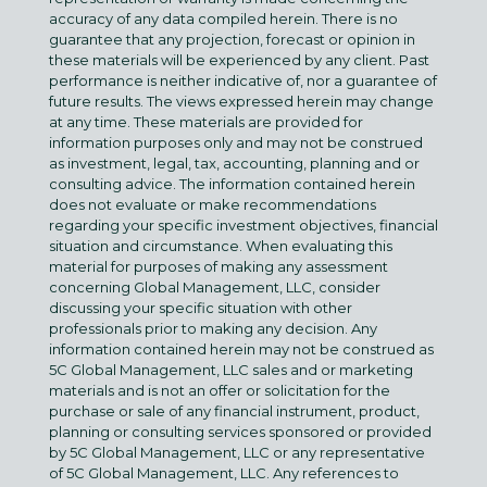
accuracy of any data compiled herein. There is no
guarantee that any projection, forecast or opinion in
these materials will be experienced by any client. Past
performance is neither indicative of, nor a guarantee of
future results. The views expressed herein may change
at any time. These materials are provided for
information purposes only and may not be construed
as investment, legal, tax, accounting, planning and or
consulting advice. The information contained herein
does not evaluate or make recommendations
regarding your specific investment objectives, financial
situation and circumstance. When evaluating this
material for purposes of making any assessment
concerning Global Management, LLC, consider
discussing your specific situation with other
professionals prior to making any decision. Any
information contained herein may not be construed as
5C Global Management, LLC sales and or marketing
materials and is not an offer or solicitation for the
purchase or sale of any financial instrument, product,
planning or consulting services sponsored or provided
by 5C Global Management, LLC or any representative
of 5C Global Management, LLC. Any references to