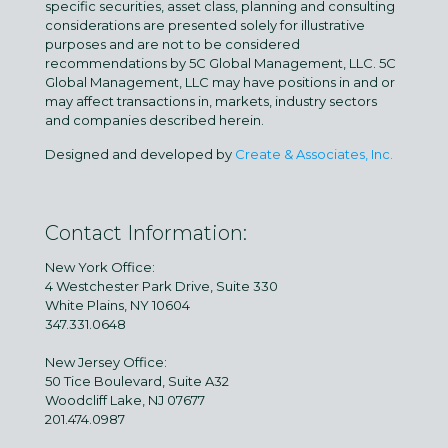
specific securities, asset class, planning and consulting
considerations are presented solely for illustrative
purposes and are not to be considered
recommendations by 5C Global Management, LLC. 5C
Global Management, LLC may have positions in and or
may affect transactions in, markets, industry sectors
and companies described herein.
Designed and developed by
Create & Associates, Inc.
Contact Information:
New York Office:
4 Westchester Park Drive, Suite 330
White Plains, NY 10604
347.331.0648
New Jersey Office:
50 Tice Boulevard, Suite A32
Woodcliff Lake, NJ 07677
201.474.0987