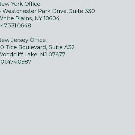
New York Office:
4 Westchester Park Drive, Suite 330
White Plains, NY 10604
347.331.0648
New Jersey Office:
50 Tice Boulevard, Suite A32
Woodcliff Lake, NJ 07677
201.474.0987