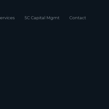
ervices
5C Capital Mgmt
Contact