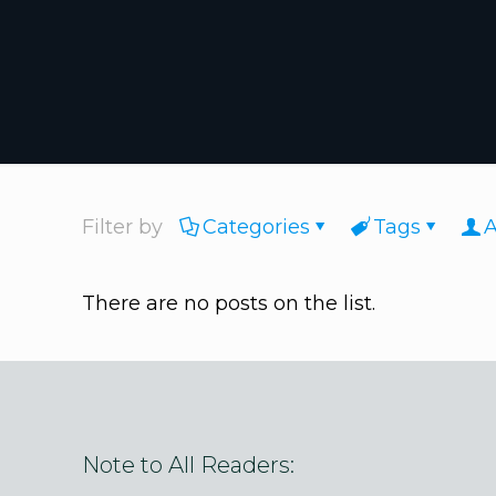
Filter by
Categories
Tags
A
There are no posts on the list.
Note to All Readers: