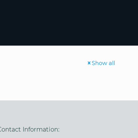
Show all
Contact Information: