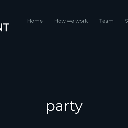
Home
How we work
Team
S
party