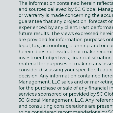
The information contained herein reflec
and sources believed by 5C Global Manage
or warranty is made concerning the accur
guarantee that any projection, forecast or
experienced by any client. Past performanc
future results. The views expressed here
are provided for information purposes on
legal, tax, accounting, planning and or c
herein does not evaluate or make recomm
investment objectives, financial situati
material for purposes of making any as
consider discussing your specific situatio
decision. Any information contained here
Management, LLC sales and or marketing ma
for the purchase or sale of any financial 
services sponsored or provided by 5C Gl
5C Global Management, LLC. Any references
and consulting considerations are presente
to be considered recommendations by 5C