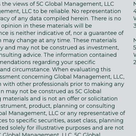
ts the views of 5C Global Management, LLC
ment, LLC to be reliable. No representation
acy of any data compiled herein. There is no
 opinion in these materials will be
e is neither indicative of, nor a guarantee of
in may change at any time. These materials
ly and may not be construed as investment,
onsulting advice. The information contained
endations regarding your specific
on and circumstance. When evaluating this
sessment concerning Global Management, LLC,
n with other professionals prior to making any
in may not be construed as 5C Global
terials and is not an offer or solicitation
instrument, product, planning or consulting
obal Management, LLC or any representative of
 to specific securities, asset class, planning
d solely for illustrative purposes and are not
 Global Management, LLC. 5C Global