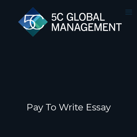
Pay To Write Essay