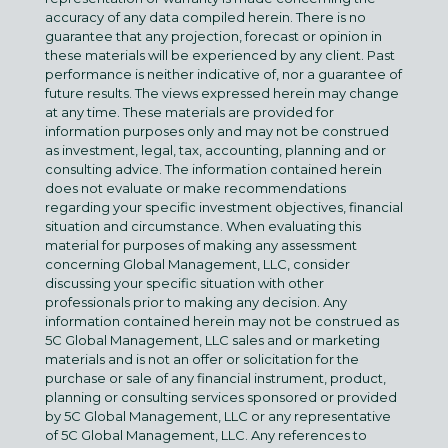
accuracy of any data compiled herein. There is no
guarantee that any projection, forecast or opinion in
these materials will be experienced by any client. Past
performance is neither indicative of, nor a guarantee of
future results. The views expressed herein may change
at any time. These materials are provided for
information purposes only and may not be construed
as investment, legal, tax, accounting, planning and or
consulting advice. The information contained herein
does not evaluate or make recommendations
regarding your specific investment objectives, financial
situation and circumstance. When evaluating this
material for purposes of making any assessment
concerning Global Management, LLC, consider
discussing your specific situation with other
professionals prior to making any decision. Any
information contained herein may not be construed as
5C Global Management, LLC sales and or marketing
materials and is not an offer or solicitation for the
purchase or sale of any financial instrument, product,
planning or consulting services sponsored or provided
by 5C Global Management, LLC or any representative
of 5C Global Management, LLC. Any references to