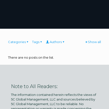
Categories
Tags
Authors
Show all
There are no posts on the list.
Note to All Readers:
The information contained herein reflects the views of
5C Global Management, LLC and sources believed by
5C Global Management, LLC to be reliable. No
representation or warranty is made concerning the