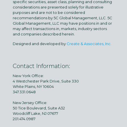
specific securities, asset class, planning and consulting
considerations are presented solely for illustrative
purposes and are not to be considered
recommendations by 5C Global Management, LLC. 5C
Global Management, LLC may have positions in and or
may affect transactions in, markets, industry sectors
and companies described herein.
Designed and developed by
Create & Associates, Inc.
Contact Information:
New York Office:
4 Westchester Park Drive, Suite 330
White Plains, NY 10604
347.331.0648
New Jersey Office:
50 Tice Boulevard, Suite A32
Woodcliff Lake, NJ 07677
201.474.0987