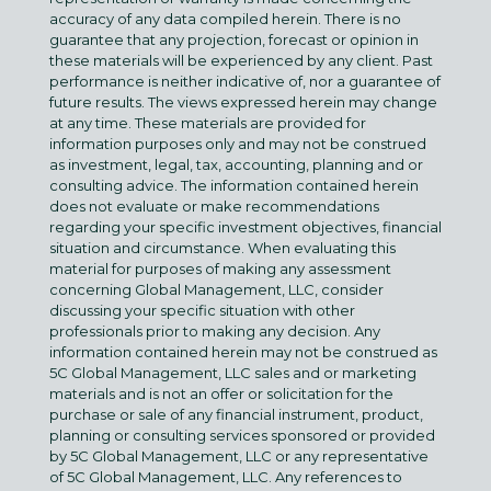
accuracy of any data compiled herein. There is no
guarantee that any projection, forecast or opinion in
these materials will be experienced by any client. Past
performance is neither indicative of, nor a guarantee of
future results. The views expressed herein may change
at any time. These materials are provided for
information purposes only and may not be construed
as investment, legal, tax, accounting, planning and or
consulting advice. The information contained herein
does not evaluate or make recommendations
regarding your specific investment objectives, financial
situation and circumstance. When evaluating this
material for purposes of making any assessment
concerning Global Management, LLC, consider
discussing your specific situation with other
professionals prior to making any decision. Any
information contained herein may not be construed as
5C Global Management, LLC sales and or marketing
materials and is not an offer or solicitation for the
purchase or sale of any financial instrument, product,
planning or consulting services sponsored or provided
by 5C Global Management, LLC or any representative
of 5C Global Management, LLC. Any references to