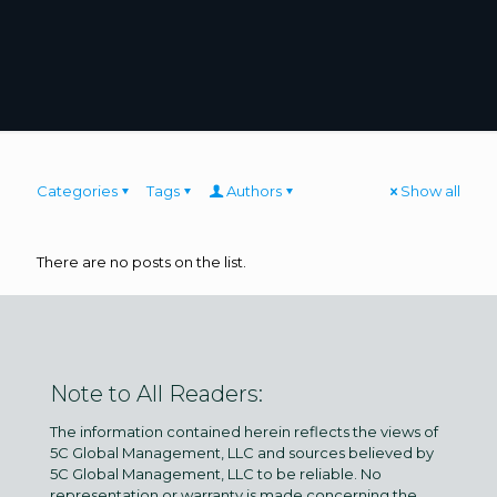
Categories
Tags
Authors
Show all
There are no posts on the list.
Note to All Readers:
The information contained herein reflects the views of
5C Global Management, LLC and sources believed by
5C Global Management, LLC to be reliable. No
representation or warranty is made concerning the