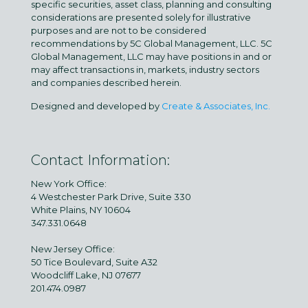
specific securities, asset class, planning and consulting
considerations are presented solely for illustrative
purposes and are not to be considered
recommendations by 5C Global Management, LLC. 5C
Global Management, LLC may have positions in and or
may affect transactions in, markets, industry sectors
and companies described herein.
Designed and developed by
Create & Associates, Inc.
Contact Information:
New York Office:
4 Westchester Park Drive, Suite 330
White Plains, NY 10604
347.331.0648
New Jersey Office:
50 Tice Boulevard, Suite A32
Woodcliff Lake, NJ 07677
201.474.0987