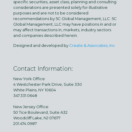
specific securities, asset class, planning and consulting
considerations are presented solely for illustrative
purposes and are not to be considered
recommendations by 5C Global Management, LLC. 5C
Global Management, LLC may have positions in and or
may affect transactions in, markets, industry sectors
and companies described herein.
Designed and developed by
Create & Associates, Inc.
Contact Information:
New York Office:
4 Westchester Park Drive, Suite 330
White Plains, NY 10604
347.331.0648
New Jersey Office:
50 Tice Boulevard, Suite A32
Woodcliff Lake, NJ 07677
201.474.0987