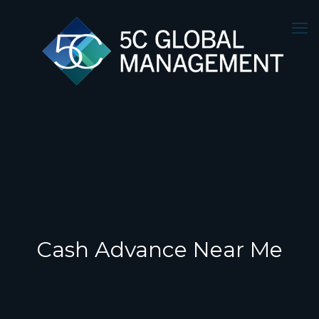
Cash Advance Near Me