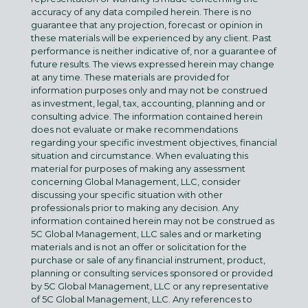
accuracy of any data compiled herein. There is no
guarantee that any projection, forecast or opinion in
these materials will be experienced by any client. Past
performance is neither indicative of, nor a guarantee of
future results. The views expressed herein may change
at any time. These materials are provided for
information purposes only and may not be construed
as investment, legal, tax, accounting, planning and or
consulting advice. The information contained herein
does not evaluate or make recommendations
regarding your specific investment objectives, financial
situation and circumstance. When evaluating this
material for purposes of making any assessment
concerning Global Management, LLC, consider
discussing your specific situation with other
professionals prior to making any decision. Any
information contained herein may not be construed as
5C Global Management, LLC sales and or marketing
materials and is not an offer or solicitation for the
purchase or sale of any financial instrument, product,
planning or consulting services sponsored or provided
by 5C Global Management, LLC or any representative
of 5C Global Management, LLC. Any references to