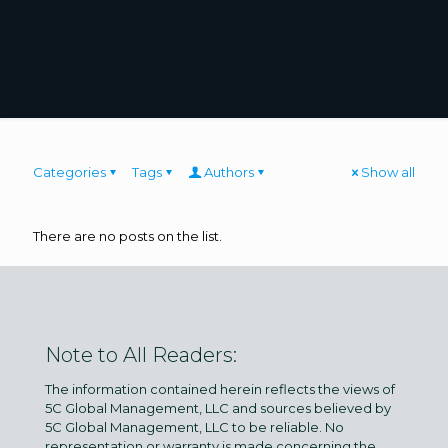
Categories
Tags
Authors
Show all
There are no posts on the list.
Note to All Readers:
The information contained herein reflects the views of
5C Global Management, LLC and sources believed by
5C Global Management, LLC to be reliable. No
representation or warranty is made concerning the