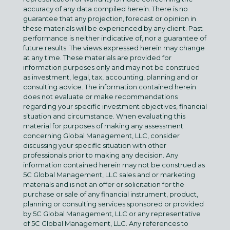
accuracy of any data compiled herein. There is no
guarantee that any projection, forecast or opinion in
these materials will be experienced by any client. Past
performance is neither indicative of, nor a guarantee of
future results. The views expressed herein may change
at any time. These materials are provided for
information purposes only and may not be construed
as investment, legal, tax, accounting, planning and or
consulting advice. The information contained herein
does not evaluate or make recommendations
regarding your specific investment objectives, financial
situation and circumstance. When evaluating this
material for purposes of making any assessment
concerning Global Management, LLC, consider
discussing your specific situation with other
professionals prior to making any decision. Any
information contained herein may not be construed as
5C Global Management, LLC sales and or marketing
materials and is not an offer or solicitation for the
purchase or sale of any financial instrument, product,
planning or consulting services sponsored or provided
by 5C Global Management, LLC or any representative
of 5C Global Management, LLC. Any references to