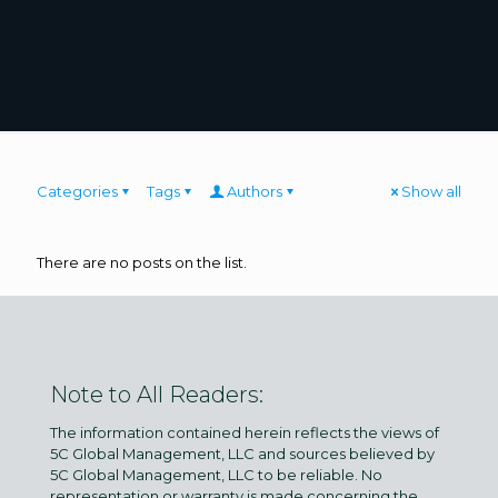
Categories
Tags
Authors
Show all
There are no posts on the list.
Note to All Readers:
The information contained herein reflects the views of
5C Global Management, LLC and sources believed by
5C Global Management, LLC to be reliable. No
representation or warranty is made concerning the