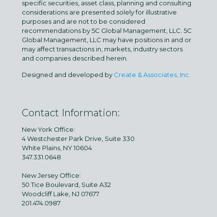
specific securities, asset class, planning and consulting
considerations are presented solely for illustrative
purposes and are not to be considered
recommendations by 5C Global Management, LLC. 5C
Global Management, LLC may have positions in and or
may affect transactions in, markets, industry sectors
and companies described herein.
Designed and developed by
Create & Associates, Inc.
Contact Information:
New York Office:
4 Westchester Park Drive, Suite 330
White Plains, NY 10604
347.331.0648
New Jersey Office:
50 Tice Boulevard, Suite A32
Woodcliff Lake, NJ 07677
201.474.0987