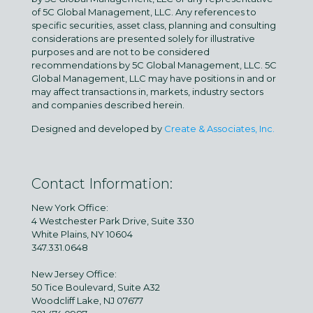
of 5C Global Management, LLC. Any references to
specific securities, asset class, planning and consulting
considerations are presented solely for illustrative
purposes and are not to be considered
recommendations by 5C Global Management, LLC. 5C
Global Management, LLC may have positions in and or
may affect transactions in, markets, industry sectors
and companies described herein.
Designed and developed by
Create & Associates, Inc.
Contact Information:
New York Office:
4 Westchester Park Drive, Suite 330
White Plains, NY 10604
347.331.0648
New Jersey Office:
50 Tice Boulevard, Suite A32
Woodcliff Lake, NJ 07677