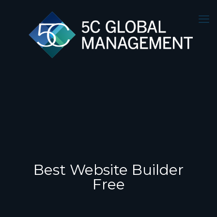
Best Website Builder
Free