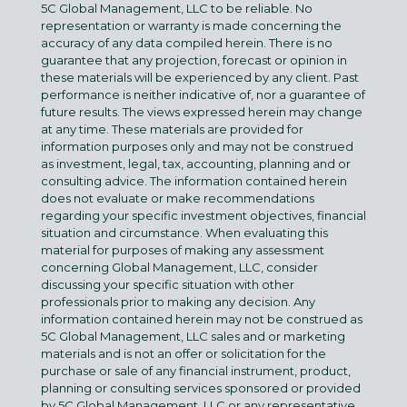
5C Global Management, LLC to be reliable. No
representation or warranty is made concerning the
accuracy of any data compiled herein. There is no
guarantee that any projection, forecast or opinion in
these materials will be experienced by any client. Past
performance is neither indicative of, nor a guarantee of
future results. The views expressed herein may change
at any time. These materials are provided for
information purposes only and may not be construed
as investment, legal, tax, accounting, planning and or
consulting advice. The information contained herein
does not evaluate or make recommendations
regarding your specific investment objectives, financial
situation and circumstance. When evaluating this
material for purposes of making any assessment
concerning Global Management, LLC, consider
discussing your specific situation with other
professionals prior to making any decision. Any
information contained herein may not be construed as
5C Global Management, LLC sales and or marketing
materials and is not an offer or solicitation for the
purchase or sale of any financial instrument, product,
planning or consulting services sponsored or provided
by 5C Global Management, LLC or any representative