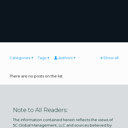
Categories
Tags
Authors
Show all
There are no posts on the list.
Note to All Readers:
The information contained herein reflects the views of
5C Global Management, LLC and sources believed by