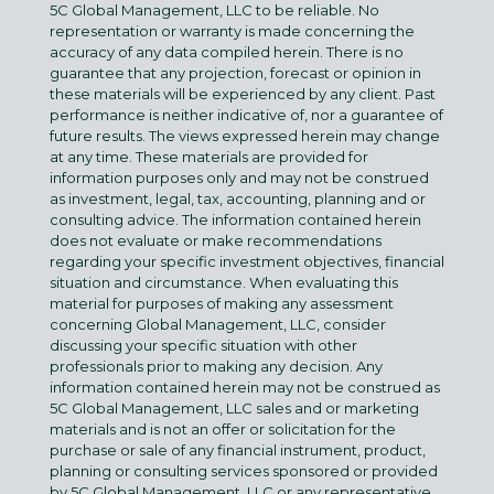
5C Global Management, LLC to be reliable. No
representation or warranty is made concerning the
accuracy of any data compiled herein. There is no
guarantee that any projection, forecast or opinion in
these materials will be experienced by any client. Past
performance is neither indicative of, nor a guarantee of
future results. The views expressed herein may change
at any time. These materials are provided for
information purposes only and may not be construed
as investment, legal, tax, accounting, planning and or
consulting advice. The information contained herein
does not evaluate or make recommendations
regarding your specific investment objectives, financial
situation and circumstance. When evaluating this
material for purposes of making any assessment
concerning Global Management, LLC, consider
discussing your specific situation with other
professionals prior to making any decision. Any
information contained herein may not be construed as
5C Global Management, LLC sales and or marketing
materials and is not an offer or solicitation for the
purchase or sale of any financial instrument, product,
planning or consulting services sponsored or provided
by 5C Global Management, LLC or any representative