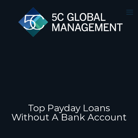
Top Payday Loans
Without A Bank Account