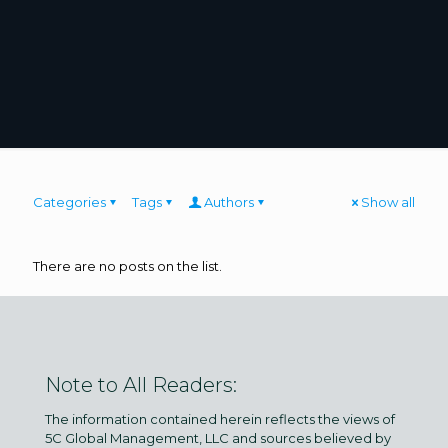
Categories
Tags
Authors
Show all
There are no posts on the list.
Note to All Readers:
The information contained herein reflects the views of
5C Global Management, LLC and sources believed by