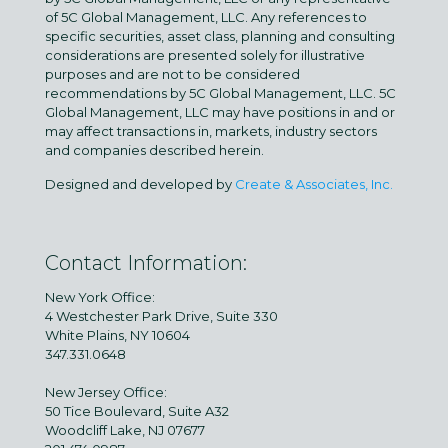
of 5C Global Management, LLC. Any references to
specific securities, asset class, planning and consulting
considerations are presented solely for illustrative
purposes and are not to be considered
recommendations by 5C Global Management, LLC. 5C
Global Management, LLC may have positions in and or
may affect transactions in, markets, industry sectors
and companies described herein.
Designed and developed by
Create & Associates, Inc.
Contact Information:
New York Office:
4 Westchester Park Drive, Suite 330
White Plains, NY 10604
347.331.0648
New Jersey Office:
50 Tice Boulevard, Suite A32
Woodcliff Lake, NJ 07677