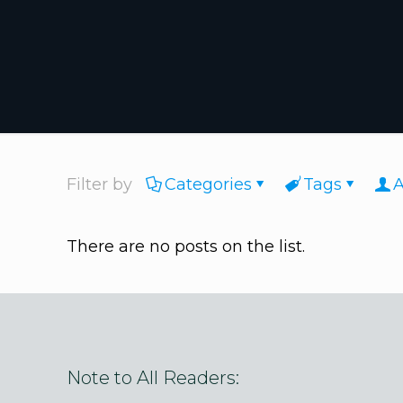
Filter by
Categories
Tags
A
There are no posts on the list.
Note to All Readers: