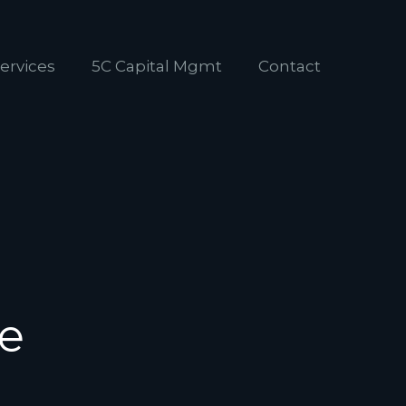
ervices
5C Capital Mgmt
Contact
de