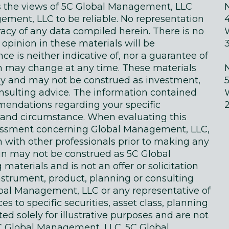
ts the views of 5C Global Management, LLC
ment, LLC to be reliable. No representation
acy of any data compiled herein. There is no
 opinion in these materials will be
e is neither indicative of, nor a guarantee of
in may change at any time. These materials
ly and may not be construed as investment,
onsulting advice. The information contained
endations regarding your specific
on and circumstance. When evaluating this
sessment concerning Global Management, LLC,
n with other professionals prior to making any
in may not be construed as 5C Global
terials and is not an offer or solicitation
instrument, product, planning or consulting
obal Management, LLC or any representative of
 to specific securities, asset class, planning
d solely for illustrative purposes and are not
 Global Management, LLC. 5C Global