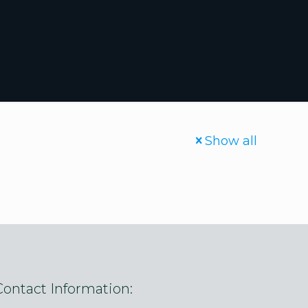
Show all
Contact Information: