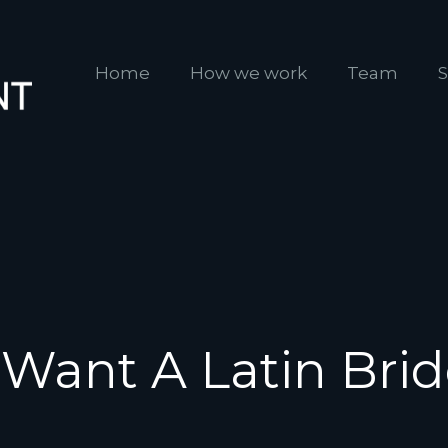
Home
How we work
Team
S
 Want A Latin Bri