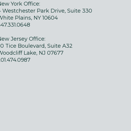
New York Office:
4 Westchester Park Drive, Suite 330
White Plains, NY 10604
347.331.0648
New Jersey Office:
50 Tice Boulevard, Suite A32
Woodcliff Lake, NJ 07677
201.474.0987