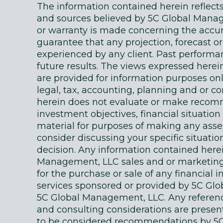
The information contained herein reflec
and sources believed by 5C Global Manage
or warranty is made concerning the accur
guarantee that any projection, forecast or
experienced by any client. Past performanc
future results. The views expressed here
are provided for information purposes on
legal, tax, accounting, planning and or c
herein does not evaluate or make recomm
investment objectives, financial situati
material for purposes of making any as
consider discussing your specific situatio
decision. Any information contained here
Management, LLC sales and or marketing ma
for the purchase or sale of any financial 
services sponsored or provided by 5C Gl
5C Global Management, LLC. Any references
and consulting considerations are presente
to be considered recommendations by 5C