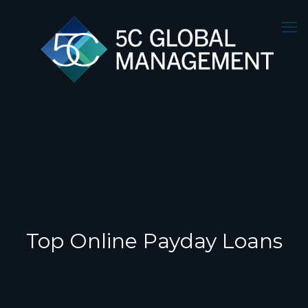
Top Online Payday Loans