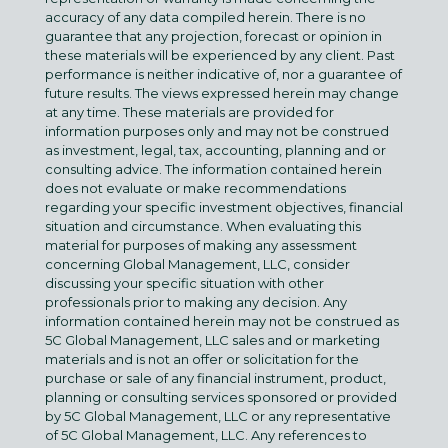
accuracy of any data compiled herein. There is no
guarantee that any projection, forecast or opinion in
these materials will be experienced by any client. Past
performance is neither indicative of, nor a guarantee of
future results. The views expressed herein may change
at any time. These materials are provided for
information purposes only and may not be construed
as investment, legal, tax, accounting, planning and or
consulting advice. The information contained herein
does not evaluate or make recommendations
regarding your specific investment objectives, financial
situation and circumstance. When evaluating this
material for purposes of making any assessment
concerning Global Management, LLC, consider
discussing your specific situation with other
professionals prior to making any decision. Any
information contained herein may not be construed as
5C Global Management, LLC sales and or marketing
materials and is not an offer or solicitation for the
purchase or sale of any financial instrument, product,
planning or consulting services sponsored or provided
by 5C Global Management, LLC or any representative
of 5C Global Management, LLC. Any references to