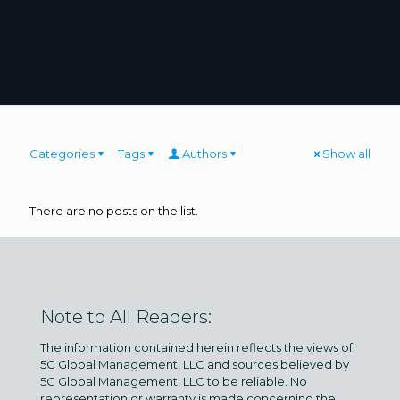
Categories
Tags
Authors
Show all
There are no posts on the list.
Note to All Readers:
The information contained herein reflects the views of
5C Global Management, LLC and sources believed by
5C Global Management, LLC to be reliable. No
representation or warranty is made concerning the