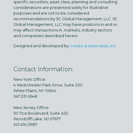
specific securities, asset class, planning and consulting
considerations are presented solely for illustrative
purposes and are not to be considered
recommendations by 5C Global Management, LLC. 5C
Global Management, LLC may have positions in and or
may affect transactions in, markets, industry sectors
and companies described herein.
Designed and developed by
Create & Associates, Inc.
Contact Information:
New York Office:
4 Westchester Park Drive, Suite 330
White Plains, NY 10604
347.331.0648
New Jersey Office:
50 Tice Boulevard, Suite A32
Woodcliff Lake, NJ 07677
201.474.0987