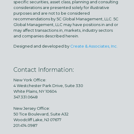
specific securities, asset class, planning and consulting
considerations are presented solely for illustrative
purposes and are not to be considered
recommendations by 5C Global Management, LLC. 5C
Global Management, LLC may have positions in and or
may affect transactions in, markets, industry sectors
and companies described herein.
Designed and developed by
Create & Associates, Inc.
Contact Information:
New York Office:
4 Westchester Park Drive, Suite 330
White Plains, NY 10604
347.331.0648
New Jersey Office:
50 Tice Boulevard, Suite A32
Woodcliff Lake, NJ 07677
201.474.0987