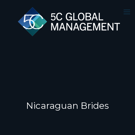
Nicaraguan Brides