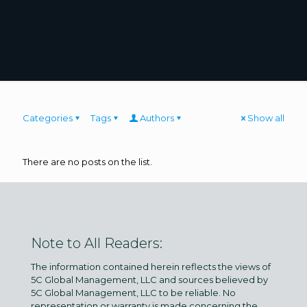
Categories
Tags
Authors
Show all
There are no posts on the list.
Note to All Readers:
The information contained herein reflects the views of
5C Global Management, LLC and sources believed by
5C Global Management, LLC to be reliable. No
representation or warranty is made concerning the