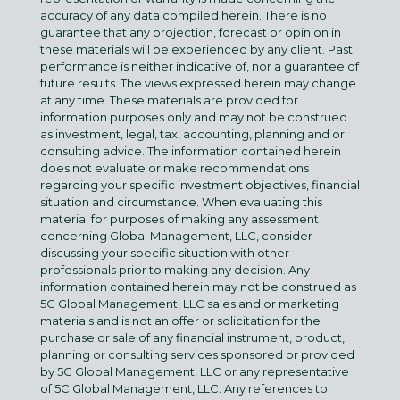
accuracy of any data compiled herein. There is no
guarantee that any projection, forecast or opinion in
these materials will be experienced by any client. Past
performance is neither indicative of, nor a guarantee of
future results. The views expressed herein may change
at any time. These materials are provided for
information purposes only and may not be construed
as investment, legal, tax, accounting, planning and or
consulting advice. The information contained herein
does not evaluate or make recommendations
regarding your specific investment objectives, financial
situation and circumstance. When evaluating this
material for purposes of making any assessment
concerning Global Management, LLC, consider
discussing your specific situation with other
professionals prior to making any decision. Any
information contained herein may not be construed as
5C Global Management, LLC sales and or marketing
materials and is not an offer or solicitation for the
purchase or sale of any financial instrument, product,
planning or consulting services sponsored or provided
by 5C Global Management, LLC or any representative
of 5C Global Management, LLC. Any references to