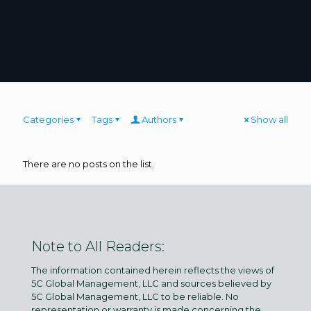
Categories
Tags
Authors
Show all
There are no posts on the list.
Note to All Readers:
The information contained herein reflects the views of
5C Global Management, LLC and sources believed by
5C Global Management, LLC to be reliable. No
representation or warranty is made concerning the