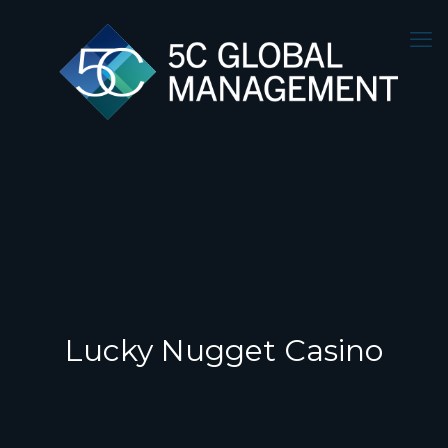
Lucky Nugget Casino