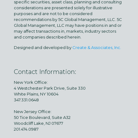
specific securities, asset class, planning and consulting
considerations are presented solely for illustrative
purposes and are not to be considered
recommendations by 5C Global Management, LLC. 5C
Global Management, LLC may have positions in and or
may affect transactions in, markets, industry sectors
and companies described herein.
Designed and developed by
Create & Associates, Inc.
Contact Information:
New York Office:
4 Westchester Park Drive, Suite 330
White Plains, NY 10604
347.331.0648
New Jersey Office:
50 Tice Boulevard, Suite A32
Woodcliff Lake, NJ 07677
201.474.0987