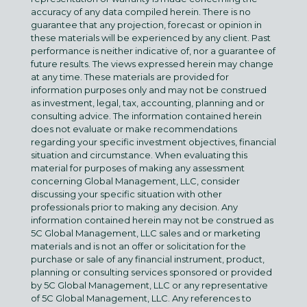
accuracy of any data compiled herein. There is no
guarantee that any projection, forecast or opinion in
these materials will be experienced by any client. Past
performance is neither indicative of, nor a guarantee of
future results. The views expressed herein may change
at any time. These materials are provided for
information purposes only and may not be construed
as investment, legal, tax, accounting, planning and or
consulting advice. The information contained herein
does not evaluate or make recommendations
regarding your specific investment objectives, financial
situation and circumstance. When evaluating this
material for purposes of making any assessment
concerning Global Management, LLC, consider
discussing your specific situation with other
professionals prior to making any decision. Any
information contained herein may not be construed as
5C Global Management, LLC sales and or marketing
materials and is not an offer or solicitation for the
purchase or sale of any financial instrument, product,
planning or consulting services sponsored or provided
by 5C Global Management, LLC or any representative
of 5C Global Management, LLC. Any references to