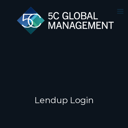
Lendup Login