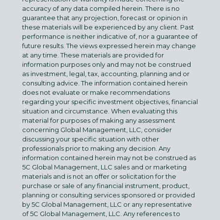
accuracy of any data compiled herein. There is no
guarantee that any projection, forecast or opinion in
these materials will be experienced by any client. Past
performance is neither indicative of, nor a guarantee of
future results. The views expressed herein may change
at any time. These materials are provided for
information purposes only and may not be construed
as investment, legal, tax, accounting, planning and or
consulting advice. The information contained herein
does not evaluate or make recommendations
regarding your specific investment objectives, financial
situation and circumstance. When evaluating this
material for purposes of making any assessment
concerning Global Management, LLC, consider
discussing your specific situation with other
professionals prior to making any decision. Any
information contained herein may not be construed as
5C Global Management, LLC sales and or marketing
materials and is not an offer or solicitation for the
purchase or sale of any financial instrument, product,
planning or consulting services sponsored or provided
by 5C Global Management, LLC or any representative
of 5C Global Management, LLC. Any references to