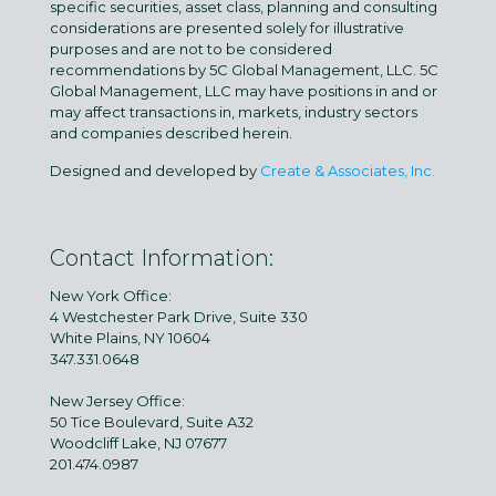
specific securities, asset class, planning and consulting
considerations are presented solely for illustrative
purposes and are not to be considered
recommendations by 5C Global Management, LLC. 5C
Global Management, LLC may have positions in and or
may affect transactions in, markets, industry sectors
and companies described herein.
Designed and developed by
Create & Associates, Inc.
Contact Information:
New York Office:
4 Westchester Park Drive, Suite 330
White Plains, NY 10604
347.331.0648
New Jersey Office:
50 Tice Boulevard, Suite A32
Woodcliff Lake, NJ 07677
201.474.0987