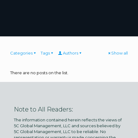
Categories
Tags
Authors
Show all
There are no posts on the list.
Note to All Readers:
The information contained herein reflects the views of
5C Global Management, LLC and sources believed by
5C Global Management, LLC to be reliable. No
representation or warranty is made concerning the