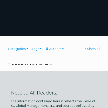
Categories
Tags
Authors
Show all
There are no posts on the list.
Note to All Readers:
The information contained herein reflects the views of
5C Global Management, LLC and sources believed by