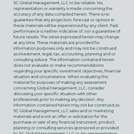
5C Global Management, LLC to be reliable. No
representation or warranty is made concerning the
accuracy of any data compiled herein. There is no
guarantee that any projection, forecast or opinion in
these materials will be experienced by any client. Past
performance is neither indicative of, nor a guarantee of
future results. The views expressed herein may change
at any time. These materials are provided for
information purposes only and may not be construed
as investment, legal, tax, accounting, planning and or
consulting advice. The information contained herein
does not evaluate or make recommendations
regarding your specific investment objectives, financial
situation and circumstance. When evaluating this
material for purposes of making any assessment
concerning Global Management, LLC, consider
discussing your specific situation with other
professionals prior to making any decision. Any
information contained herein may not be construed as
5C Global Management, LLC sales and or marketing
materials and is not an offer or solicitation for the
purchase or sale of any financial instrument, product,
planning or consulting services sponsored or provided
by 5C Global Management, LLC or any representative