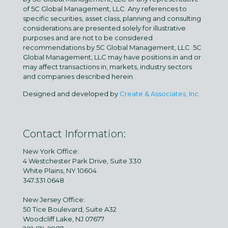
of 5C Global Management, LLC. Any references to
specific securities, asset class, planning and consulting
considerations are presented solely for illustrative
purposes and are not to be considered
recommendations by 5C Global Management, LLC. 5C
Global Management, LLC may have positions in and or
may affect transactions in, markets, industry sectors
and companies described herein.
Designed and developed by
Create & Associates, Inc.
Contact Information:
New York Office:
4 Westchester Park Drive, Suite 330
White Plains, NY 10604
347.331.0648
New Jersey Office:
50 Tice Boulevard, Suite A32
Woodcliff Lake, NJ 07677