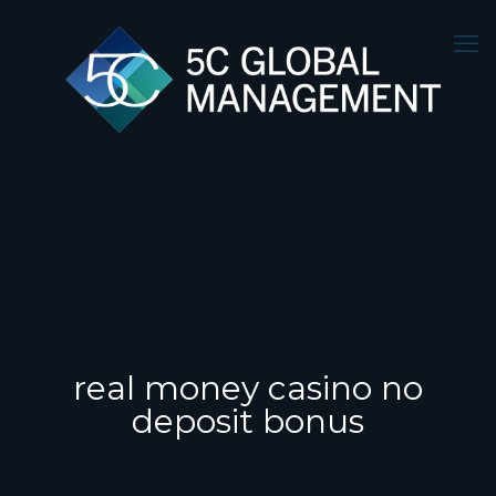
real money casino no
deposit bonus