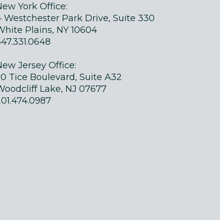
New York Office:
4 Westchester Park Drive, Suite 330
White Plains, NY 10604
347.331.0648
New Jersey Office:
50 Tice Boulevard, Suite A32
Woodcliff Lake, NJ 07677
201.474.0987