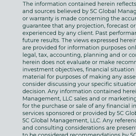
The information contained herein reflec
and sources believed by 5C Global Manage
or warranty is made concerning the accur
guarantee that any projection, forecast or
experienced by any client. Past performanc
future results. The views expressed here
are provided for information purposes on
legal, tax, accounting, planning and or c
herein does not evaluate or make recomm
investment objectives, financial situati
material for purposes of making any as
consider discussing your specific situatio
decision. Any information contained here
Management, LLC sales and or marketing ma
for the purchase or sale of any financial 
services sponsored or provided by 5C Gl
5C Global Management, LLC. Any references
and consulting considerations are presente
to be considered recommendations by 5C