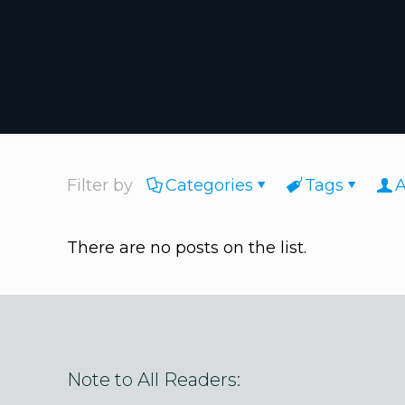
Filter by
Categories
Tags
A
There are no posts on the list.
Note to All Readers: