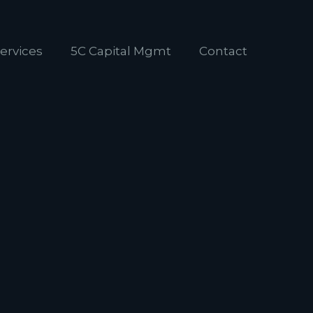
ervices
5C Capital Mgmt
Contact