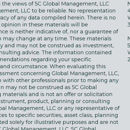
ts the views of 5C Global Management, LLC
ment, LLC to be reliable. No representation
acy of any data compiled herein. There is no
 opinion in these materials will be
e is neither indicative of, nor a guarantee of
in may change at any time. These materials
ly and may not be construed as investment,
onsulting advice. The information contained
endations regarding your specific
on and circumstance. When evaluating this
sessment concerning Global Management, LLC,
n with other professionals prior to making any
in may not be construed as 5C Global
terials and is not an offer or solicitation
instrument, product, planning or consulting
obal Management, LLC or any representative of
 to specific securities, asset class, planning
d solely for illustrative purposes and are not
 Global Management, LLC. 5C Global