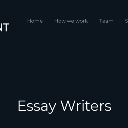
Home
How we work
Team
S
Essay Writers