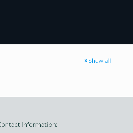
Show all
Contact Information: