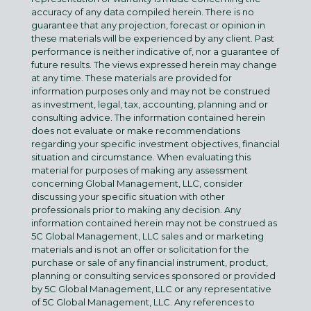
accuracy of any data compiled herein. There is no
guarantee that any projection, forecast or opinion in
these materials will be experienced by any client. Past
performance is neither indicative of, nor a guarantee of
future results. The views expressed herein may change
at any time. These materials are provided for
information purposes only and may not be construed
as investment, legal, tax, accounting, planning and or
consulting advice. The information contained herein
does not evaluate or make recommendations
regarding your specific investment objectives, financial
situation and circumstance. When evaluating this
material for purposes of making any assessment
concerning Global Management, LLC, consider
discussing your specific situation with other
professionals prior to making any decision. Any
information contained herein may not be construed as
5C Global Management, LLC sales and or marketing
materials and is not an offer or solicitation for the
purchase or sale of any financial instrument, product,
planning or consulting services sponsored or provided
by 5C Global Management, LLC or any representative
of 5C Global Management, LLC. Any references to