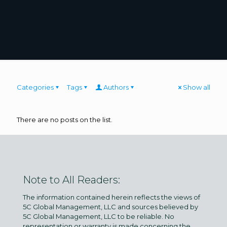
Categories
Tags
Authors
Show all
There are no posts on the list.
Note to All Readers:
The information contained herein reflects the views of
5C Global Management, LLC and sources believed by
5C Global Management, LLC to be reliable. No
representation or warranty is made concerning the