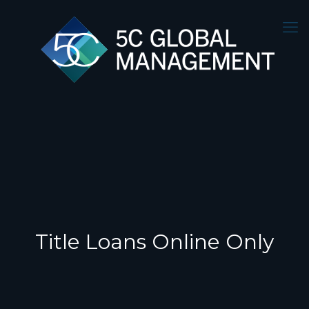
Title Loans Online Only