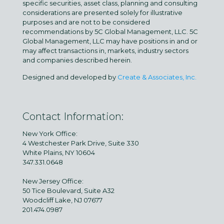
specific securities, asset class, planning and consulting
considerations are presented solely for illustrative
purposes and are not to be considered
recommendations by 5C Global Management, LLC. 5C
Global Management, LLC may have positions in and or
may affect transactions in, markets, industry sectors
and companies described herein.
Designed and developed by
Create & Associates, Inc.
Contact Information:
New York Office:
4 Westchester Park Drive, Suite 330
White Plains, NY 10604
347.331.0648
New Jersey Office:
50 Tice Boulevard, Suite A32
Woodcliff Lake, NJ 07677
201.474.0987