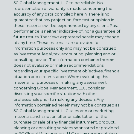
5C Global Management, LLC to be reliable. No
representation or warranty is made concerning the
accuracy of any data compiled herein. There is no
guarantee that any projection, forecast or opinion in
these materials will be experienced by any client. Past
performance is neither indicative of, nor a guarantee of
future results. The views expressed herein may change
at any time. These materials are provided for
information purposes only and may not be construed
as investment, legal, tax, accounting, planning and or
consulting advice. The information contained herein
does not evaluate or make recommendations
regarding your specific investment objectives, financial
situation and circumstance. When evaluating this
material for purposes of making any assessment
concerning Global Management, LLC, consider
discussing your specific situation with other
professionals prior to making any decision. Any
information contained herein may not be construed as
5C Global Management, LLC sales and or marketing
materials and is not an offer or solicitation for the
purchase or sale of any financial instrument, product,
planning or consulting services sponsored or provided
by 5C Global Management, LLC or any representative