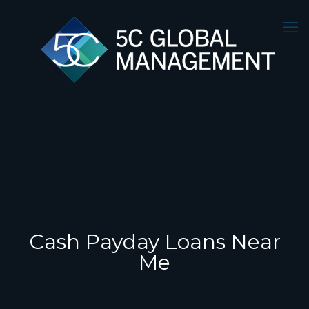
Cash Payday Loans Near
Me