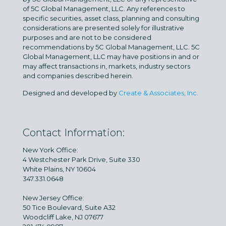
of 5C Global Management, LLC. Any references to
specific securities, asset class, planning and consulting
considerations are presented solely for illustrative
purposes and are not to be considered
recommendations by 5C Global Management, LLC. 5C
Global Management, LLC may have positions in and or
may affect transactions in, markets, industry sectors
and companies described herein.
Designed and developed by
Create & Associates, Inc.
Contact Information:
New York Office:
4 Westchester Park Drive, Suite 330
White Plains, NY 10604
347.331.0648
New Jersey Office:
50 Tice Boulevard, Suite A32
Woodcliff Lake, NJ 07677