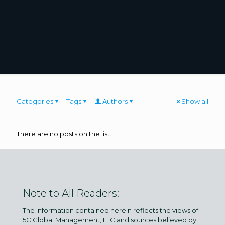
Categories
Tags
Authors
Show all
There are no posts on the list.
Note to All Readers:
The information contained herein reflects the views of
5C Global Management, LLC and sources believed by