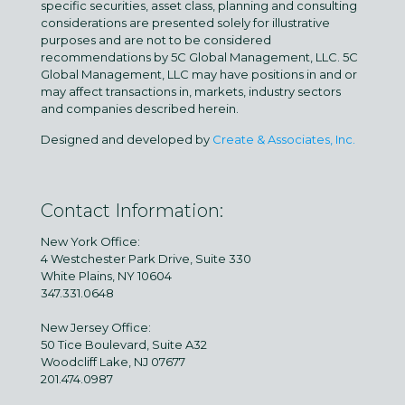
specific securities, asset class, planning and consulting
considerations are presented solely for illustrative
purposes and are not to be considered
recommendations by 5C Global Management, LLC. 5C
Global Management, LLC may have positions in and or
may affect transactions in, markets, industry sectors
and companies described herein.
Designed and developed by
Create & Associates, Inc.
Contact Information:
New York Office:
4 Westchester Park Drive, Suite 330
White Plains, NY 10604
347.331.0648
New Jersey Office:
50 Tice Boulevard, Suite A32
Woodcliff Lake, NJ 07677
201.474.0987