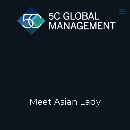
Meet Asian Lady