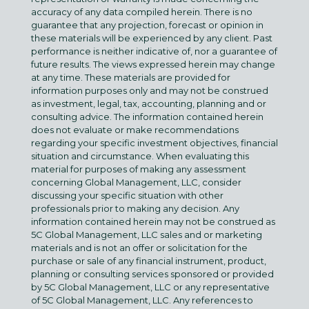
accuracy of any data compiled herein. There is no
guarantee that any projection, forecast or opinion in
these materials will be experienced by any client. Past
performance is neither indicative of, nor a guarantee of
future results. The views expressed herein may change
at any time. These materials are provided for
information purposes only and may not be construed
as investment, legal, tax, accounting, planning and or
consulting advice. The information contained herein
does not evaluate or make recommendations
regarding your specific investment objectives, financial
situation and circumstance. When evaluating this
material for purposes of making any assessment
concerning Global Management, LLC, consider
discussing your specific situation with other
professionals prior to making any decision. Any
information contained herein may not be construed as
5C Global Management, LLC sales and or marketing
materials and is not an offer or solicitation for the
purchase or sale of any financial instrument, product,
planning or consulting services sponsored or provided
by 5C Global Management, LLC or any representative
of 5C Global Management, LLC. Any references to