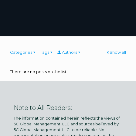
Categories
Tags
Authors
Show all
There are no posts on the list.
Note to All Readers:
The information contained herein reflects the views of
5C Global Management, LLC and sources believed by
5C Global Management, LLC to be reliable. No
representation or warranty is made concerning the