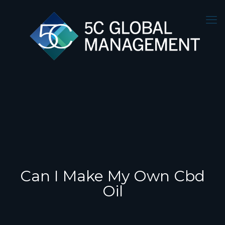
Can I Make My Own Cbd
Oil