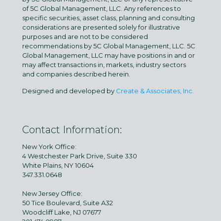
of 5C Global Management, LLC. Any references to
specific securities, asset class, planning and consulting
considerations are presented solely for illustrative
purposes and are not to be considered
recommendations by 5C Global Management, LLC. 5C
Global Management, LLC may have positions in and or
may affect transactions in, markets, industry sectors
and companies described herein.
Designed and developed by
Create & Associates, Inc.
Contact Information:
New York Office:
4 Westchester Park Drive, Suite 330
White Plains, NY 10604
347.331.0648
New Jersey Office:
50 Tice Boulevard, Suite A32
Woodcliff Lake, NJ 07677