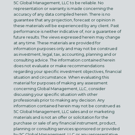
5C Global Management, LLC to be reliable. No
representation or warranty is made concerning the
accuracy of any data compiled herein. There is no
guarantee that any projection, forecast or opinion in
these materials will be experienced by any client. Past
performance is neither indicative of, nor a guarantee of
future results. The views expressed herein may change
at any time. These materials are provided for
information purposes only and may not be construed
as investment, legal, tax, accounting, planning and or
consulting advice. The information contained herein
does not evaluate or make recommendations
regarding your specific investment objectives, financial
situation and circumstance. When evaluating this
material for purposes of making any assessment
concerning Global Management, LLC, consider
discussing your specific situation with other
professionals prior to making any decision. Any
information contained herein may not be construed as
5C Global Management, LLC sales and or marketing
materials and is not an offer or solicitation for the
purchase or sale of any financial instrument, product,
planning or consulting services sponsored or provided
by 5C Global Management, LLC or any representative