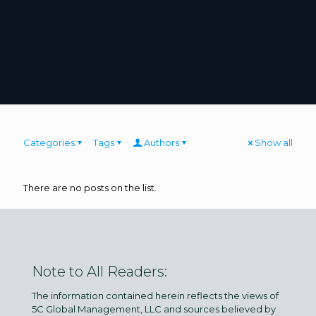
Categories
Tags
Authors
Show all
There are no posts on the list.
Note to All Readers:
The information contained herein reflects the views of
5C Global Management, LLC and sources believed by