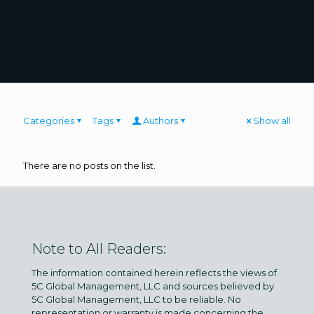
Categories
Tags
Authors
Show all
There are no posts on the list.
Note to All Readers:
The information contained herein reflects the views of
5C Global Management, LLC and sources believed by
5C Global Management, LLC to be reliable. No
representation or warranty is made concerning the