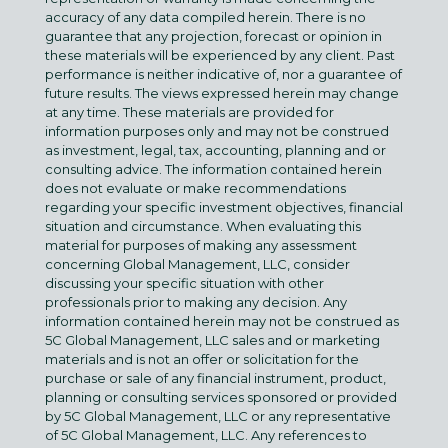
accuracy of any data compiled herein. There is no
guarantee that any projection, forecast or opinion in
these materials will be experienced by any client. Past
performance is neither indicative of, nor a guarantee of
future results. The views expressed herein may change
at any time. These materials are provided for
information purposes only and may not be construed
as investment, legal, tax, accounting, planning and or
consulting advice. The information contained herein
does not evaluate or make recommendations
regarding your specific investment objectives, financial
situation and circumstance. When evaluating this
material for purposes of making any assessment
concerning Global Management, LLC, consider
discussing your specific situation with other
professionals prior to making any decision. Any
information contained herein may not be construed as
5C Global Management, LLC sales and or marketing
materials and is not an offer or solicitation for the
purchase or sale of any financial instrument, product,
planning or consulting services sponsored or provided
by 5C Global Management, LLC or any representative
of 5C Global Management, LLC. Any references to