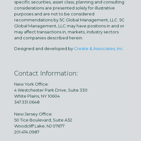
specific securities, asset class, planning and consulting
considerations are presented solely for illustrative
purposes and are not to be considered
recommendations by 5C Global Management, LLC. 5C
Global Management, LLC may have positions in and or
may affect transactions in, markets, industry sectors
and companies described herein.
Designed and developed by
Create & Associates, Inc.
Contact Information:
New York Office:
4 Westchester Park Drive, Suite 330
White Plains, NY 10604
347.331.0648
New Jersey Office:
50 Tice Boulevard, Suite A32
Woodcliff Lake, NJ 07677
201.474.0987