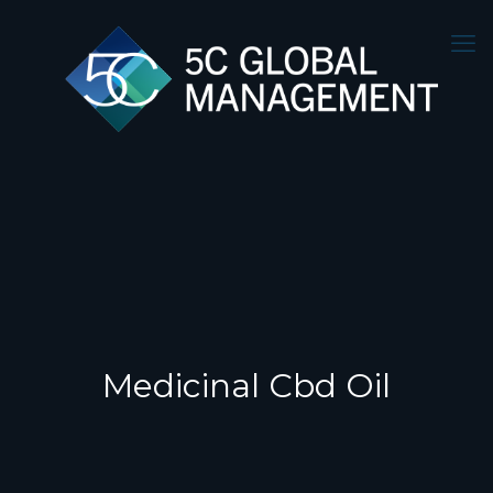
Medicinal Cbd Oil