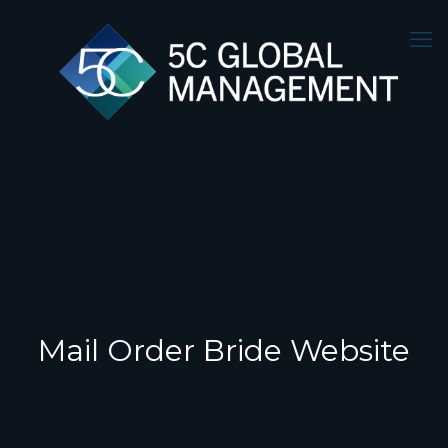
Mail Order Bride Website