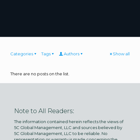
Categories
Tags
Authors
Show all
There are no posts on the list.
Note to All Readers:
The information contained herein reflects the views of
5C Global Management, LLC and sources believed by
5C Global Management, LLC to be reliable. No
representation or warranty is made concerning the