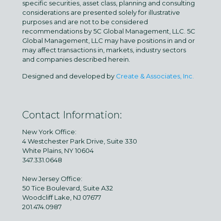
specific securities, asset class, planning and consulting
considerations are presented solely for illustrative
purposes and are not to be considered
recommendations by 5C Global Management, LLC. 5C
Global Management, LLC may have positions in and or
may affect transactions in, markets, industry sectors
and companies described herein.
Designed and developed by
Create & Associates, Inc.
Contact Information:
New York Office:
4 Westchester Park Drive, Suite 330
White Plains, NY 10604
347.331.0648
New Jersey Office:
50 Tice Boulevard, Suite A32
Woodcliff Lake, NJ 07677
201.474.0987