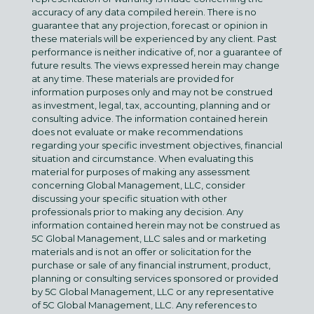
accuracy of any data compiled herein. There is no
guarantee that any projection, forecast or opinion in
these materials will be experienced by any client. Past
performance is neither indicative of, nor a guarantee of
future results. The views expressed herein may change
at any time. These materials are provided for
information purposes only and may not be construed
as investment, legal, tax, accounting, planning and or
consulting advice. The information contained herein
does not evaluate or make recommendations
regarding your specific investment objectives, financial
situation and circumstance. When evaluating this
material for purposes of making any assessment
concerning Global Management, LLC, consider
discussing your specific situation with other
professionals prior to making any decision. Any
information contained herein may not be construed as
5C Global Management, LLC sales and or marketing
materials and is not an offer or solicitation for the
purchase or sale of any financial instrument, product,
planning or consulting services sponsored or provided
by 5C Global Management, LLC or any representative
of 5C Global Management, LLC. Any references to