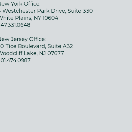
New York Office:
4 Westchester Park Drive, Suite 330
White Plains, NY 10604
347.331.0648
New Jersey Office:
50 Tice Boulevard, Suite A32
Woodcliff Lake, NJ 07677
201.474.0987