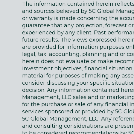
The information contained herein reflec
and sources believed by 5C Global Manage
or warranty is made concerning the accur
guarantee that any projection, forecast or
experienced by any client. Past performanc
future results. The views expressed here
are provided for information purposes on
legal, tax, accounting, planning and or c
herein does not evaluate or make recomm
investment objectives, financial situati
material for purposes of making any as
consider discussing your specific situatio
decision. Any information contained here
Management, LLC sales and or marketing ma
for the purchase or sale of any financial 
services sponsored or provided by 5C Gl
5C Global Management, LLC. Any references
and consulting considerations are presente
to be considered recommendations by 5C