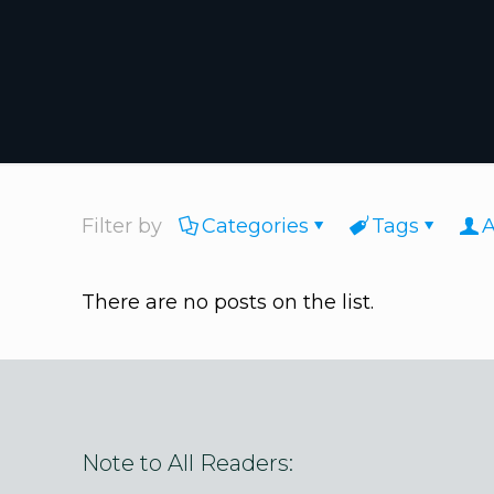
Filter by
Categories
Tags
A
There are no posts on the list.
Note to All Readers: