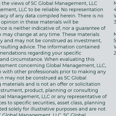
ts the views of 5C Global Management, LLC
ment, LLC to be reliable. No representation
acy of any data compiled herein. There is no
 opinion in these materials will be
e is neither indicative of, nor a guarantee of
in may change at any time. These materials
ly and may not be construed as investment,
onsulting advice. The information contained
endations regarding your specific
on and circumstance. When evaluating this
sessment concerning Global Management, LLC,
n with other professionals prior to making any
in may not be construed as 5C Global
terials and is not an offer or solicitation
instrument, product, planning or consulting
obal Management, LLC or any representative of
 to specific securities, asset class, planning
d solely for illustrative purposes and are not
 Global Management, LLC. 5C Global