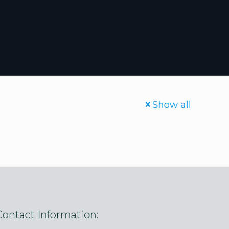
Show all
Contact Information: