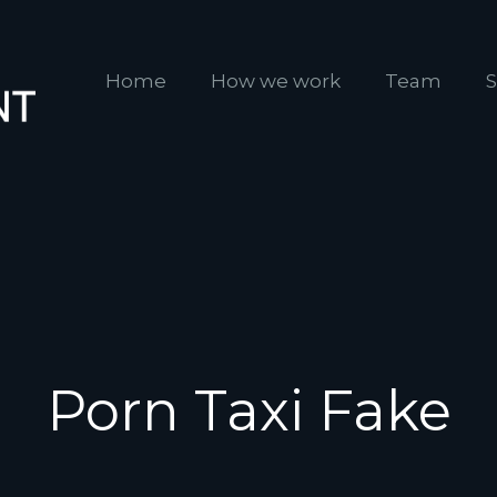
Home
How we work
Team
S
Porn Taxi Fake