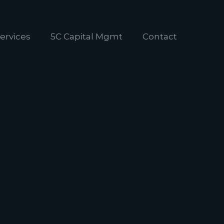
ervices
5C Capital Mgmt
Contact