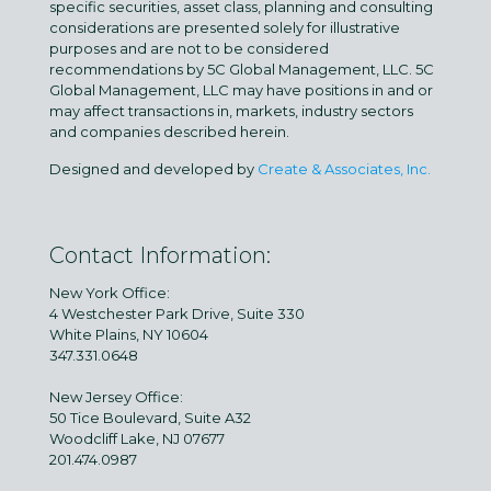
specific securities, asset class, planning and consulting
considerations are presented solely for illustrative
purposes and are not to be considered
recommendations by 5C Global Management, LLC. 5C
Global Management, LLC may have positions in and or
may affect transactions in, markets, industry sectors
and companies described herein.
Designed and developed by
Create & Associates, Inc.
Contact Information:
New York Office:
4 Westchester Park Drive, Suite 330
White Plains, NY 10604
347.331.0648
New Jersey Office:
50 Tice Boulevard, Suite A32
Woodcliff Lake, NJ 07677
201.474.0987