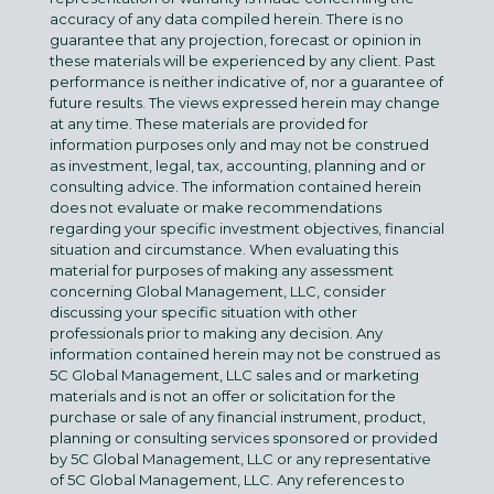
accuracy of any data compiled herein. There is no
guarantee that any projection, forecast or opinion in
these materials will be experienced by any client. Past
performance is neither indicative of, nor a guarantee of
future results. The views expressed herein may change
at any time. These materials are provided for
information purposes only and may not be construed
as investment, legal, tax, accounting, planning and or
consulting advice. The information contained herein
does not evaluate or make recommendations
regarding your specific investment objectives, financial
situation and circumstance. When evaluating this
material for purposes of making any assessment
concerning Global Management, LLC, consider
discussing your specific situation with other
professionals prior to making any decision. Any
information contained herein may not be construed as
5C Global Management, LLC sales and or marketing
materials and is not an offer or solicitation for the
purchase or sale of any financial instrument, product,
planning or consulting services sponsored or provided
by 5C Global Management, LLC or any representative
of 5C Global Management, LLC. Any references to