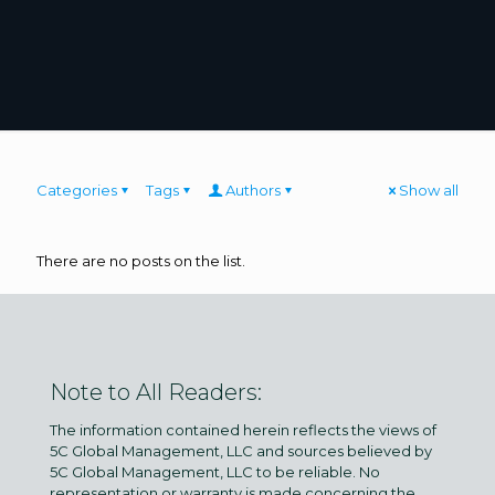
Categories
Tags
Authors
Show all
There are no posts on the list.
Note to All Readers:
The information contained herein reflects the views of
5C Global Management, LLC and sources believed by
5C Global Management, LLC to be reliable. No
representation or warranty is made concerning the