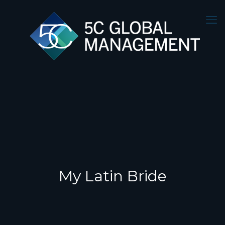
My Latin Bride