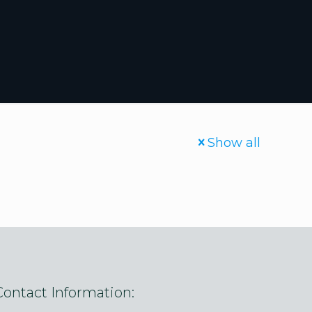
Show all
Contact Information: