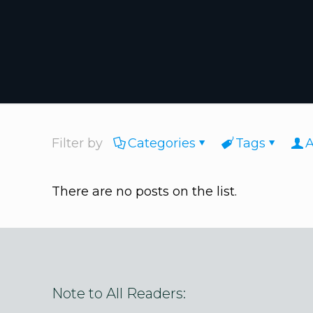
Filter by
Categories
Tags
A
There are no posts on the list.
Note to All Readers: