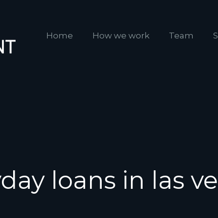
Home
How we work
Team
S
day loans in las v