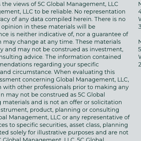
ts the views of 5C Global Management, LLC
ment, LLC to be reliable. No representation
acy of any data compiled herein. There is no
 opinion in these materials will be
e is neither indicative of, nor a guarantee of
in may change at any time. These materials
ly and may not be construed as investment,
onsulting advice. The information contained
endations regarding your specific
on and circumstance. When evaluating this
sessment concerning Global Management, LLC,
n with other professionals prior to making any
in may not be construed as 5C Global
terials and is not an offer or solicitation
instrument, product, planning or consulting
obal Management, LLC or any representative of
 to specific securities, asset class, planning
d solely for illustrative purposes and are not
 Global Management, LLC. 5C Global