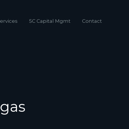
ervices
5C Capital Mgmt
Contact
egas