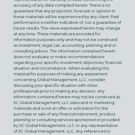
accuracy of any data compiled herein. There is no
guarantee that any projection, forecast or opinion in
these materials will be experienced by any client. Past
performance is neither indicative of, nor a guarantee of
future results. The views expressed herein may change
at any time. These materials are provided for
information purposes only and may not be construed
as investment, legal, tax, accounting, planning and or
consulting advice. The information contained herein
does not evaluate or make recommendations
regarding your specific investment objectives, financial
situation and circumstance. When evaluating this
material for purposes of making any assessment
concerning Global Management, LLC, consider
discussing your specific situation with other
professionals prior to making any decision. Any
information contained herein may not be construed as
5C Global Management, LLC sales and or marketing
materials and is not an offer or solicitation for the
purchase or sale of any financial instrument, product,
planning or consulting services sponsored or provided
by 5C Global Management, LLC or any representative
of 5C Global Management, LLC. Any references to