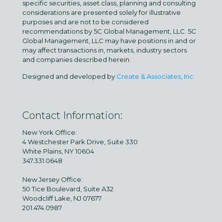
specific securities, asset class, planning and consulting
considerations are presented solely for illustrative
purposes and are not to be considered
recommendations by 5C Global Management, LLC. 5C
Global Management, LLC may have positions in and or
may affect transactions in, markets, industry sectors
and companies described herein.
Designed and developed by
Create & Associates, Inc.
Contact Information:
New York Office:
4 Westchester Park Drive, Suite 330
White Plains, NY 10604
347.331.0648
New Jersey Office:
50 Tice Boulevard, Suite A32
Woodcliff Lake, NJ 07677
201.474.0987