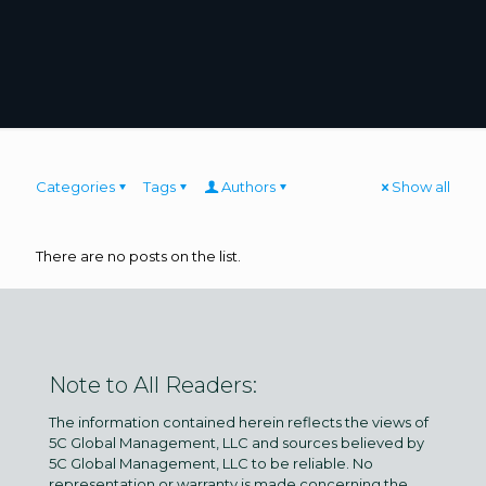
Categories
Tags
Authors
Show all
There are no posts on the list.
Note to All Readers:
The information contained herein reflects the views of
5C Global Management, LLC and sources believed by
5C Global Management, LLC to be reliable. No
representation or warranty is made concerning the