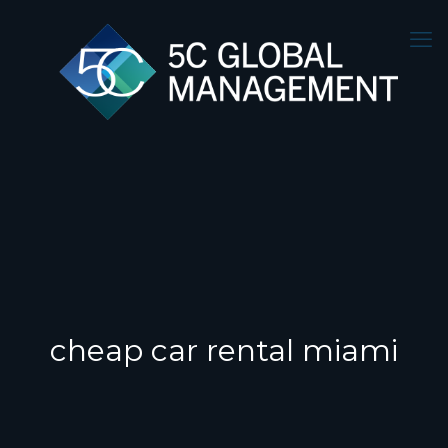
cheap car rental miami