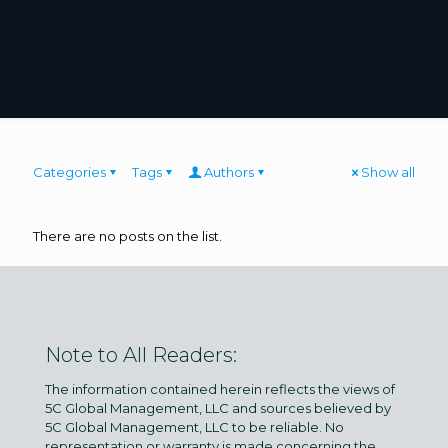
Categories
Tags
Authors
Show all
There are no posts on the list.
Note to All Readers:
The information contained herein reflects the views of
5C Global Management, LLC and sources believed by
5C Global Management, LLC to be reliable. No
representation or warranty is made concerning the