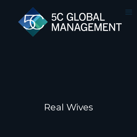
Real Wives