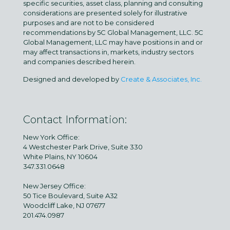
specific securities, asset class, planning and consulting
considerations are presented solely for illustrative
purposes and are not to be considered
recommendations by 5C Global Management, LLC. 5C
Global Management, LLC may have positions in and or
may affect transactions in, markets, industry sectors
and companies described herein.
Designed and developed by
Create & Associates, Inc.
Contact Information:
New York Office:
4 Westchester Park Drive, Suite 330
White Plains, NY 10604
347.331.0648
New Jersey Office:
50 Tice Boulevard, Suite A32
Woodcliff Lake, NJ 07677
201.474.0987