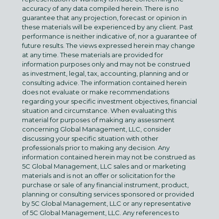
accuracy of any data compiled herein. There is no
guarantee that any projection, forecast or opinion in
these materials will be experienced by any client. Past
performance is neither indicative of, nor a guarantee of
future results. The views expressed herein may change
at any time. These materials are provided for
information purposes only and may not be construed
as investment, legal, tax, accounting, planning and or
consulting advice. The information contained herein
does not evaluate or make recommendations
regarding your specific investment objectives, financial
situation and circumstance. When evaluating this
material for purposes of making any assessment
concerning Global Management, LLC, consider
discussing your specific situation with other
professionals prior to making any decision. Any
information contained herein may not be construed as
5C Global Management, LLC sales and or marketing
materials and is not an offer or solicitation for the
purchase or sale of any financial instrument, product,
planning or consulting services sponsored or provided
by 5C Global Management, LLC or any representative
of 5C Global Management, LLC. Any references to