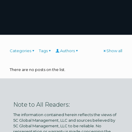
Categories
Tags
Authors
Show all
There are no posts on the list.
Note to All Readers:
The information contained herein reflects the views of
5C Global Management, LLC and sources believed by
5C Global Management, LLC to be reliable. No
representation or warranty is made concerning the