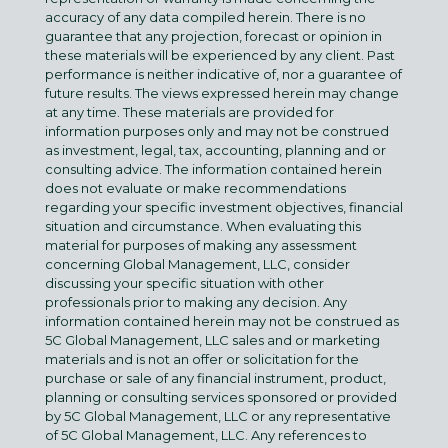
accuracy of any data compiled herein. There is no
guarantee that any projection, forecast or opinion in
these materials will be experienced by any client. Past
performance is neither indicative of, nor a guarantee of
future results. The views expressed herein may change
at any time. These materials are provided for
information purposes only and may not be construed
as investment, legal, tax, accounting, planning and or
consulting advice. The information contained herein
does not evaluate or make recommendations
regarding your specific investment objectives, financial
situation and circumstance. When evaluating this
material for purposes of making any assessment
concerning Global Management, LLC, consider
discussing your specific situation with other
professionals prior to making any decision. Any
information contained herein may not be construed as
5C Global Management, LLC sales and or marketing
materials and is not an offer or solicitation for the
purchase or sale of any financial instrument, product,
planning or consulting services sponsored or provided
by 5C Global Management, LLC or any representative
of 5C Global Management, LLC. Any references to