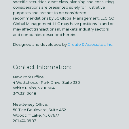
specific securities, asset class, planning and consulting
considerations are presented solely for illustrative
purposes and are not to be considered
recommendations by 5C Global Management, LLC. 5C
Global Management, LLC may have positions in and or
may affect transactions in, markets, industry sectors
and companies described herein.
Designed and developed by
Create & Associates, Inc.
Contact Information:
New York Office:
4 Westchester Park Drive, Suite 330
White Plains, NY 10604
347.331.0648
New Jersey Office:
50 Tice Boulevard, Suite A32
Woodcliff Lake, NJ 07677
201.474.0987