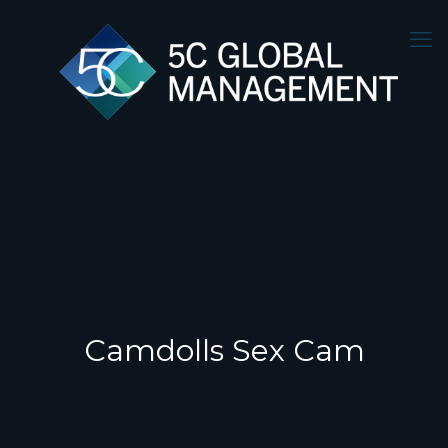
Camdolls Sex Cam