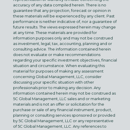
accuracy of any data compiled herein. There is no
guarantee that any projection, forecast or opinion in
these materials will be experienced by any client. Past
performance is neither indicative of, nor a guarantee of
future results. The views expressed herein may change
at any time. These materials are provided for
information purposes only and may not be construed
as investment, legal, tax, accounting, planning and or
consulting advice. The information contained herein
does not evaluate or make recommendations
regarding your specific investment objectives, financial
situation and circumstance. When evaluating this
material for purposes of making any assessment
concerning Global Management, LLC, consider
discussing your specific situation with other
professionals prior to making any decision. Any
information contained herein may not be construed as
5C Global Management, LLC sales and or marketing
materials and is not an offer or solicitation for the
purchase or sale of any financial instrument, product,
planning or consulting services sponsored or provided
by 5C Global Management, LLC or any representative
of 5C Global Management, LLC. Any references to