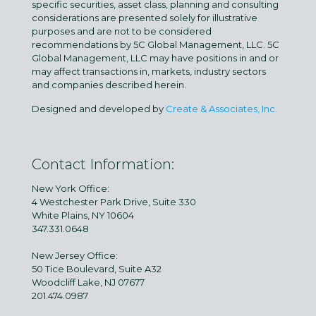
specific securities, asset class, planning and consulting
considerations are presented solely for illustrative
purposes and are not to be considered
recommendations by 5C Global Management, LLC. 5C
Global Management, LLC may have positions in and or
may affect transactions in, markets, industry sectors
and companies described herein.
Designed and developed by
Create & Associates, Inc.
Contact Information:
New York Office:
4 Westchester Park Drive, Suite 330
White Plains, NY 10604
347.331.0648
New Jersey Office:
50 Tice Boulevard, Suite A32
Woodcliff Lake, NJ 07677
201.474.0987