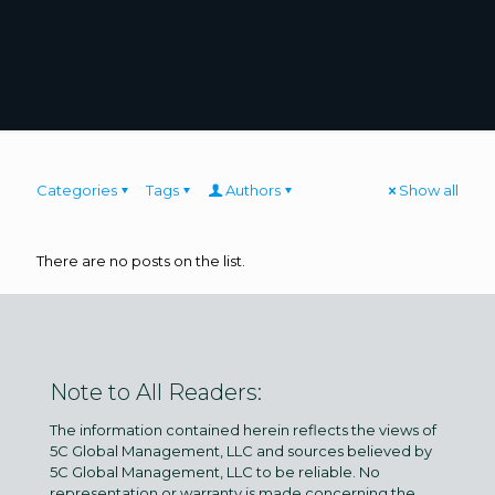
Categories
Tags
Authors
Show all
There are no posts on the list.
Note to All Readers:
The information contained herein reflects the views of
5C Global Management, LLC and sources believed by
5C Global Management, LLC to be reliable. No
representation or warranty is made concerning the