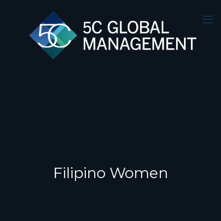
Filipino Women