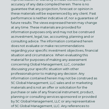
accuracy of any data compiled herein. There is no
guarantee that any projection, forecast or opinion in
these materials will be experienced by any client. Past
performance is neither indicative of, nor a guarantee of
future results. The views expressed herein may change
at any time. These materials are provided for
information purposes only and may not be construed
as investment, legal, tax, accounting, planning and or
consulting advice. The information contained herein
does not evaluate or make recommendations
regarding your specific investment objectives, financial
situation and circumstance. When evaluating this
material for purposes of making any assessment
concerning Global Management, LLC, consider
discussing your specific situation with other
professionals prior to making any decision. Any
information contained herein may not be construed as
5C Global Management, LLC sales and or marketing
materials and is not an offer or solicitation for the
purchase or sale of any financial instrument, product,
planning or consulting services sponsored or provided
by 5C Global Management, LLC or any representative
of 5C Global Management, LLC. Any references to