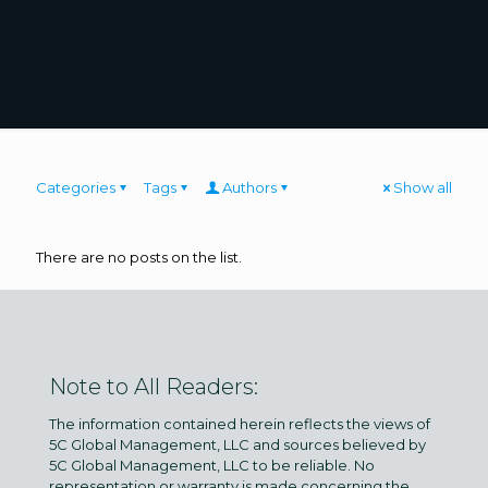
Categories
Tags
Authors
Show all
There are no posts on the list.
Note to All Readers:
The information contained herein reflects the views of
5C Global Management, LLC and sources believed by
5C Global Management, LLC to be reliable. No
representation or warranty is made concerning the