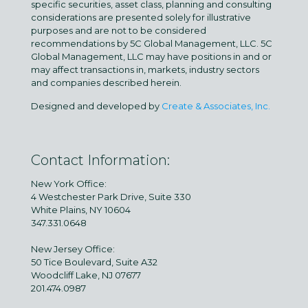
specific securities, asset class, planning and consulting
considerations are presented solely for illustrative
purposes and are not to be considered
recommendations by 5C Global Management, LLC. 5C
Global Management, LLC may have positions in and or
may affect transactions in, markets, industry sectors
and companies described herein.
Designed and developed by
Create & Associates, Inc.
Contact Information:
New York Office:
4 Westchester Park Drive, Suite 330
White Plains, NY 10604
347.331.0648
New Jersey Office:
50 Tice Boulevard, Suite A32
Woodcliff Lake, NJ 07677
201.474.0987