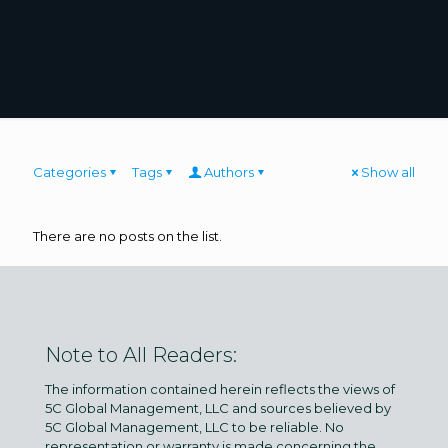
Categories
Tags
Authors
Show all
There are no posts on the list.
Note to All Readers:
The information contained herein reflects the views of
5C Global Management, LLC and sources believed by
5C Global Management, LLC to be reliable. No
representation or warranty is made concerning the