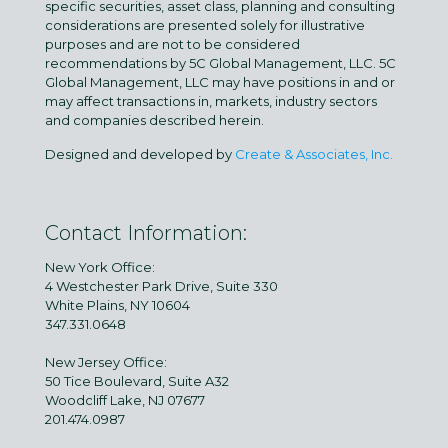
specific securities, asset class, planning and consulting
considerations are presented solely for illustrative
purposes and are not to be considered
recommendations by 5C Global Management, LLC. 5C
Global Management, LLC may have positions in and or
may affect transactions in, markets, industry sectors
and companies described herein.
Designed and developed by
Create & Associates, Inc.
Contact Information:
New York Office:
4 Westchester Park Drive, Suite 330
White Plains, NY 10604
347.331.0648
New Jersey Office:
50 Tice Boulevard, Suite A32
Woodcliff Lake, NJ 07677
201.474.0987