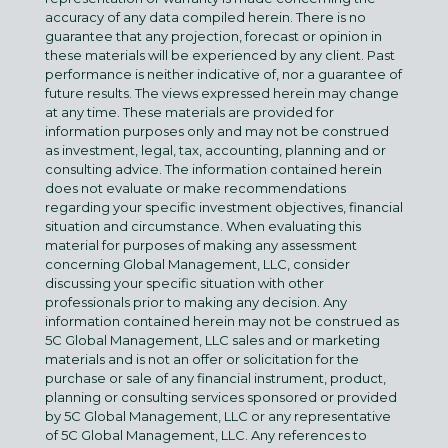
accuracy of any data compiled herein. There is no
guarantee that any projection, forecast or opinion in
these materials will be experienced by any client. Past
performance is neither indicative of, nor a guarantee of
future results. The views expressed herein may change
at any time. These materials are provided for
information purposes only and may not be construed
as investment, legal, tax, accounting, planning and or
consulting advice. The information contained herein
does not evaluate or make recommendations
regarding your specific investment objectives, financial
situation and circumstance. When evaluating this
material for purposes of making any assessment
concerning Global Management, LLC, consider
discussing your specific situation with other
professionals prior to making any decision. Any
information contained herein may not be construed as
5C Global Management, LLC sales and or marketing
materials and is not an offer or solicitation for the
purchase or sale of any financial instrument, product,
planning or consulting services sponsored or provided
by 5C Global Management, LLC or any representative
of 5C Global Management, LLC. Any references to