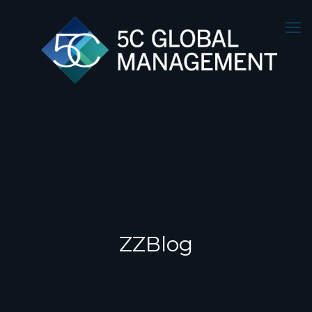
ZZBlog