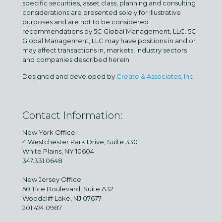
specific securities, asset class, planning and consulting
considerations are presented solely for illustrative
purposes and are not to be considered
recommendations by 5C Global Management, LLC. 5C
Global Management, LLC may have positions in and or
may affect transactions in, markets, industry sectors
and companies described herein.
Designed and developed by
Create & Associates, Inc.
Contact Information:
New York Office:
4 Westchester Park Drive, Suite 330
White Plains, NY 10604
347.331.0648
New Jersey Office:
50 Tice Boulevard, Suite A32
Woodcliff Lake, NJ 07677
201.474.0987