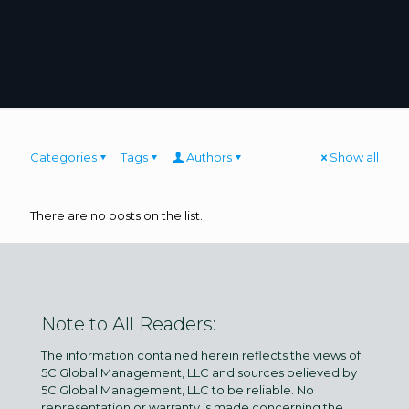
Categories
Tags
Authors
Show all
There are no posts on the list.
Note to All Readers:
The information contained herein reflects the views of
5C Global Management, LLC and sources believed by
5C Global Management, LLC to be reliable. No
representation or warranty is made concerning the