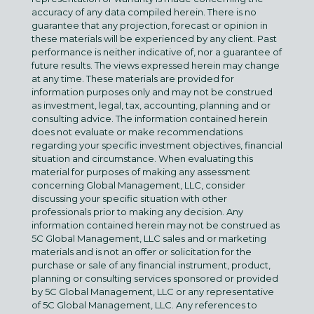
accuracy of any data compiled herein. There is no
guarantee that any projection, forecast or opinion in
these materials will be experienced by any client. Past
performance is neither indicative of, nor a guarantee of
future results. The views expressed herein may change
at any time. These materials are provided for
information purposes only and may not be construed
as investment, legal, tax, accounting, planning and or
consulting advice. The information contained herein
does not evaluate or make recommendations
regarding your specific investment objectives, financial
situation and circumstance. When evaluating this
material for purposes of making any assessment
concerning Global Management, LLC, consider
discussing your specific situation with other
professionals prior to making any decision. Any
information contained herein may not be construed as
5C Global Management, LLC sales and or marketing
materials and is not an offer or solicitation for the
purchase or sale of any financial instrument, product,
planning or consulting services sponsored or provided
by 5C Global Management, LLC or any representative
of 5C Global Management, LLC. Any references to