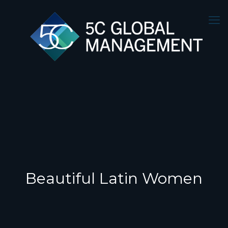
Beautiful Latin Women