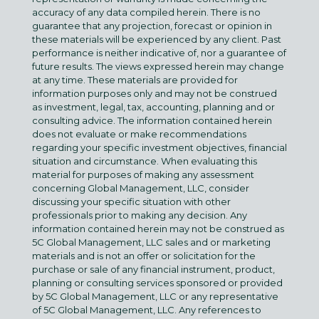
accuracy of any data compiled herein. There is no
guarantee that any projection, forecast or opinion in
these materials will be experienced by any client. Past
performance is neither indicative of, nor a guarantee of
future results. The views expressed herein may change
at any time. These materials are provided for
information purposes only and may not be construed
as investment, legal, tax, accounting, planning and or
consulting advice. The information contained herein
does not evaluate or make recommendations
regarding your specific investment objectives, financial
situation and circumstance. When evaluating this
material for purposes of making any assessment
concerning Global Management, LLC, consider
discussing your specific situation with other
professionals prior to making any decision. Any
information contained herein may not be construed as
5C Global Management, LLC sales and or marketing
materials and is not an offer or solicitation for the
purchase or sale of any financial instrument, product,
planning or consulting services sponsored or provided
by 5C Global Management, LLC or any representative
of 5C Global Management, LLC. Any references to