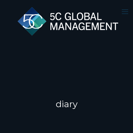
diary