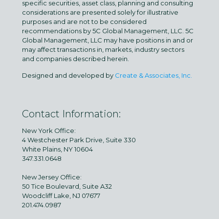
specific securities, asset class, planning and consulting
considerations are presented solely for illustrative
purposes and are not to be considered
recommendations by 5C Global Management, LLC. 5C
Global Management, LLC may have positions in and or
may affect transactions in, markets, industry sectors
and companies described herein.
Designed and developed by
Create & Associates, Inc.
Contact Information:
New York Office:
4 Westchester Park Drive, Suite 330
White Plains, NY 10604
347.331.0648
New Jersey Office:
50 Tice Boulevard, Suite A32
Woodcliff Lake, NJ 07677
201.474.0987