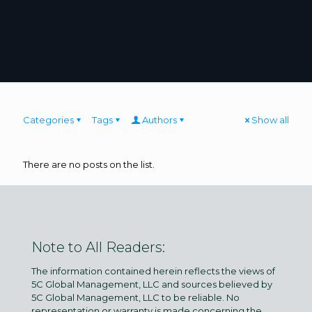
Categories
Tags
Authors
Show all
There are no posts on the list.
Note to All Readers:
The information contained herein reflects the views of
5C Global Management, LLC and sources believed by
5C Global Management, LLC to be reliable. No
representation or warranty is made concerning the